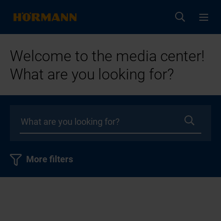
Welcome to the media center!
What are you looking for?
More filters