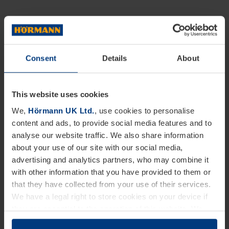
Consent
Details
About
This website uses cookies
We,
Hörmann UK Ltd.
, use cookies to personalise
content and ads, to provide social media features and to
analyse our website traffic. We also share information
about your use of our site with our social media,
advertising and analytics partners, who may combine it
with other information that you have provided to them or
that they have collected from your use of their services.
We have a legal right to store cookies on your device if
they are essential to the operation of this website. We
need your consent for all other types of cookies. You can