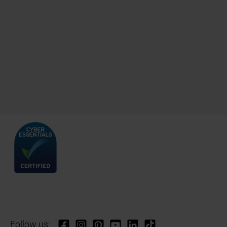
Follow us: