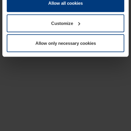
change or withdraw your consent at any time through the
Allow all cookies
cookie declaration popup on our
Privacy Policy
page.
Customize
Allow only necessary cookies