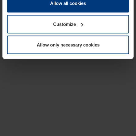
change or withdraw your consent at any time through the
Allow all cookies
cookie declaration popup on our
Privacy Policy
page.
Customize
Allow only necessary cookies