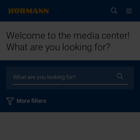
Welcome to the media center!
What are you looking for?
More filters