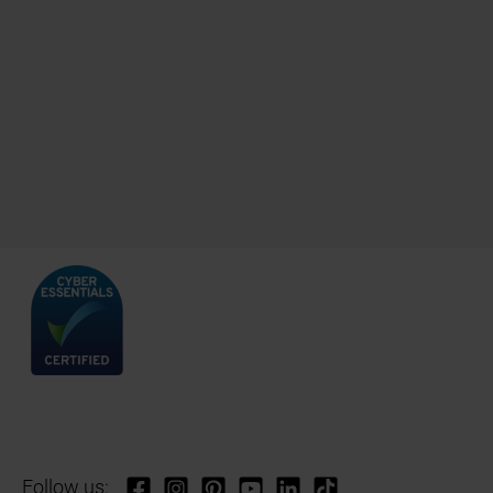
Follow us: