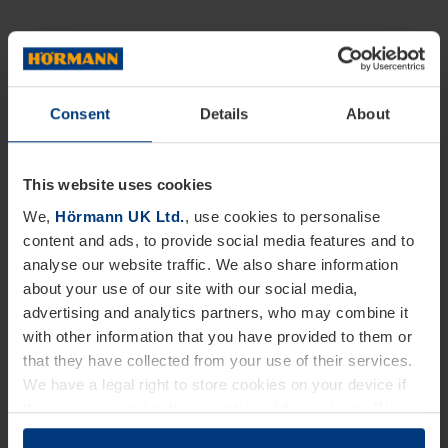
Consent
Details
About
This website uses cookies
We,
Hörmann UK Ltd.
, use cookies to personalise
content and ads, to provide social media features and to
analyse our website traffic. We also share information
about your use of our site with our social media,
advertising and analytics partners, who may combine it
with other information that you have provided to them or
that they have collected from your use of their services.
We have a legal right to store cookies on your device if
they are essential to the operation of this website. We
need your consent for all other types of cookies. You can