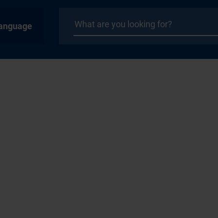
anguage