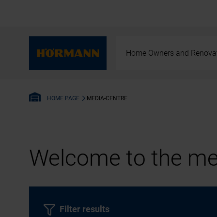
Home Owners and Renova
MEDIA-CENTRE
HOME PAGE
Welcome to the med
Filter results