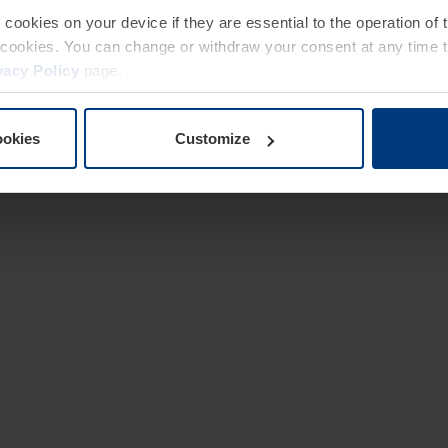
e cookies on your device if they are essential to the operation of
of cookies. You can change or withdraw your consent at any time 
vacy Policy
page.
ookies
Customize