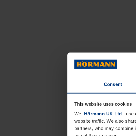
Consent
This website uses cookies
We,
Hörmann UK Ltd.
, use 
website traffic. We also shar
partners, who may combine it
use of their services.