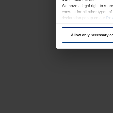
We have a legal right to stor
consent for all other types 
declaration popup on our
Pri
Allow only necessary c