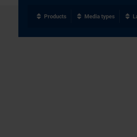
Products
Media types
L