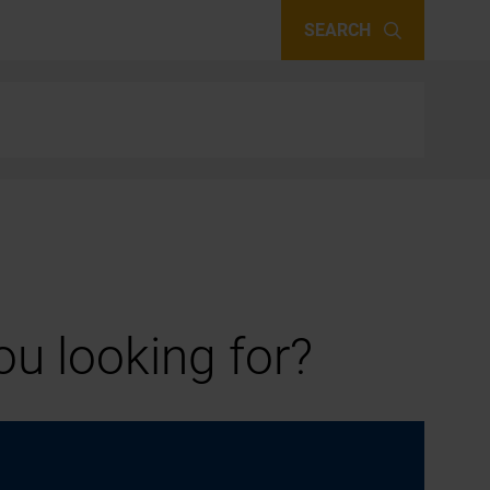
SEARCH
u looking for?