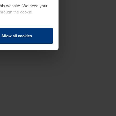
 this website. We need your
through the cookie
Allow all cookies