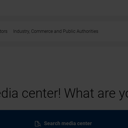
tors
Industry, Commerce and Public Authorities
ia center! What are yo
Search media center