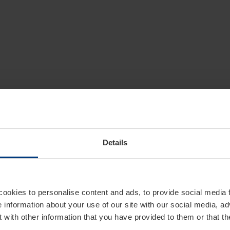
Details
cookies to personalise content and ads, to provide social media 
e information about your use of our site with our social media, ad
 with other information that you have provided to them or that t