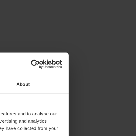
About
features and to analyse our
vertising and analytics
hey have collected from your