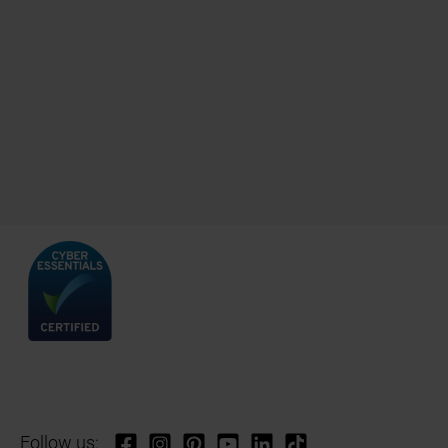
Follow us: