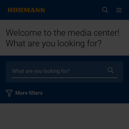
Welcome to the media center!
What are you looking for?
More filters