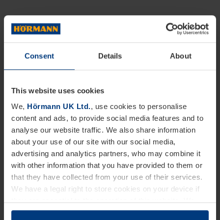
Consent
Details
About
This website uses cookies
We,
Hörmann UK Ltd.
, use cookies to personalise
content and ads, to provide social media features and to
analyse our website traffic. We also share information
about your use of our site with our social media,
advertising and analytics partners, who may combine it
with other information that you have provided to them or
that they have collected from your use of their services.
We have a legal right to store cookies on your device if
they are essential to the operation of this website. We
need your consent for all other types of cookies. You can