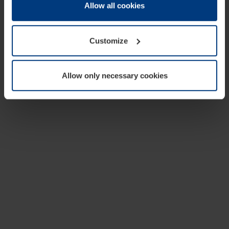
change or withdraw your consent at any time through the
Allow all cookies
cookie declaration popup on our
Privacy Policy
page.
Customize
Allow only necessary cookies