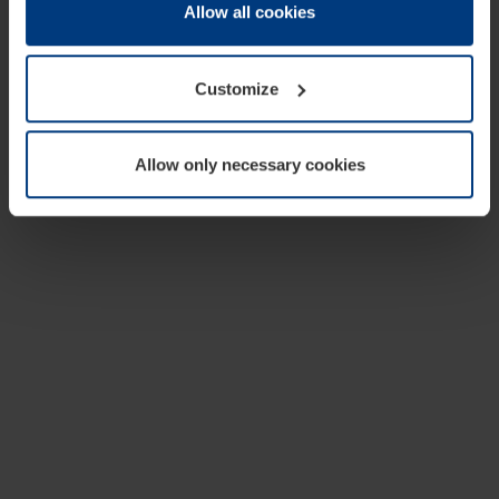
change or withdraw your consent at any time through the
Allow all cookies
cookie declaration popup on our
Privacy Policy
page.
Customize
Allow only necessary cookies