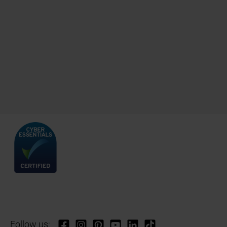
Follow us: