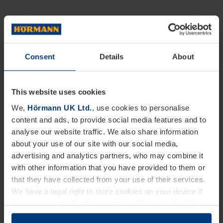
Consent
Details
About
This website uses cookies
We,
Hörmann UK Ltd.
, use cookies to personalise
content and ads, to provide social media features and to
analyse our website traffic. We also share information
about your use of our site with our social media,
advertising and analytics partners, who may combine it
with other information that you have provided to them or
that they have collected from your use of their services.
We have a legal right to store cookies on your device if
they are essential to the operation of this website. We
need your consent for all other types of cookies. You can