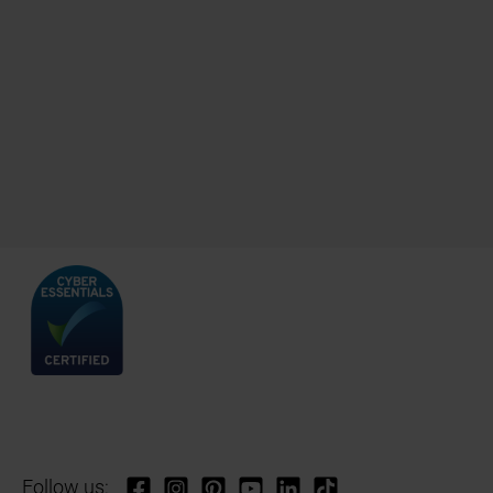
Follow us: