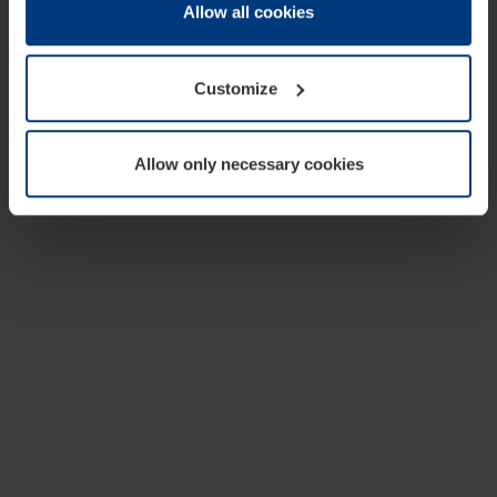
change or withdraw your consent at any time through the
Allow all cookies
cookie declaration popup on our
Privacy Policy
page.
Customize
Allow only necessary cookies