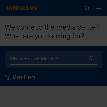
Welcome to the media center!
What are you looking for?
More filters