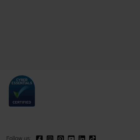
Follow us: