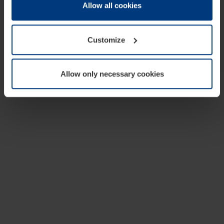
change or withdraw your consent at any time through the
Allow all cookies
cookie declaration popup on our
Privacy Policy
page.
Customize
Allow only necessary cookies