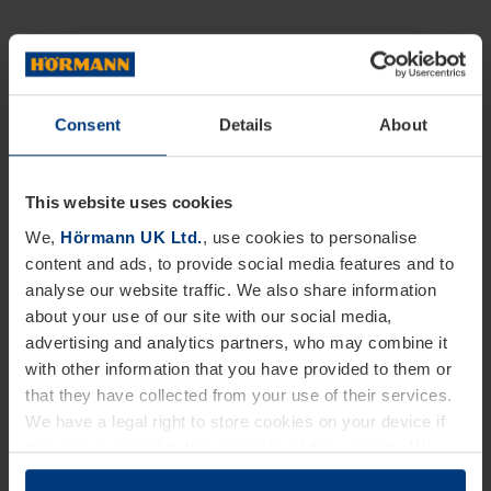
Consent
Details
About
This website uses cookies
We,
Hörmann UK Ltd.
, use cookies to personalise
content and ads, to provide social media features and to
analyse our website traffic. We also share information
about your use of our site with our social media,
advertising and analytics partners, who may combine it
with other information that you have provided to them or
that they have collected from your use of their services.
We have a legal right to store cookies on your device if
they are essential to the operation of this website. We
need your consent for all other types of cookies. You can