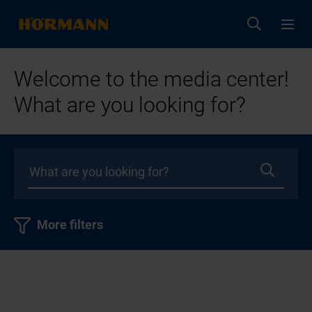
Welcome to the media center!
What are you looking for?
More filters