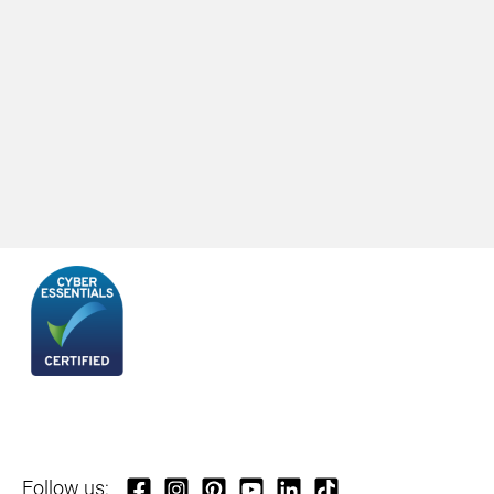
Follow us: