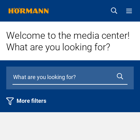
Welcome to the media center!
What are you looking for?
More filters