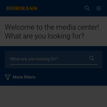
Welcome to the media center!
What are you looking for?
More filters