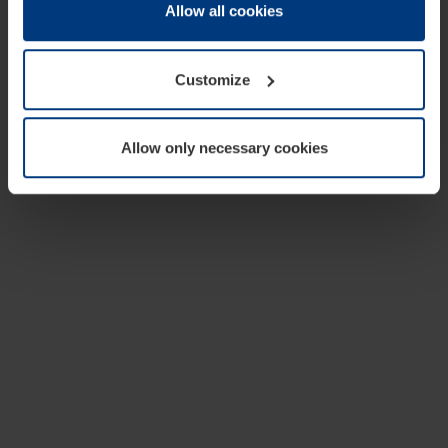
change or withdraw your consent at any time through the
Allow all cookies
cookie declaration popup on our
Privacy Policy
page.
Customize
Allow only necessary cookies