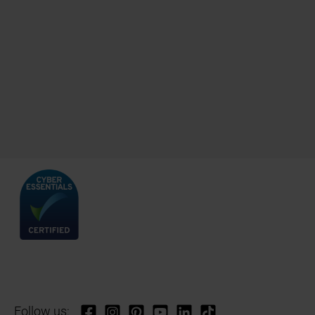
Follow us: