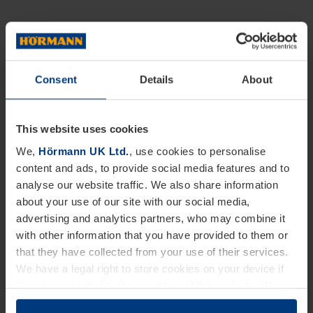
Consent
Details
About
This website uses cookies
We,
Hörmann UK Ltd.
, use cookies to personalise
content and ads, to provide social media features and to
analyse our website traffic. We also share information
about your use of our site with our social media,
advertising and analytics partners, who may combine it
with other information that you have provided to them or
that they have collected from your use of their services.
We have a legal right to store cookies on your device if
they are essential to the operation of this website. We
need your consent for all other types of cookies. You can