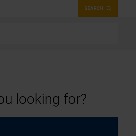
SEARCH
u looking for?