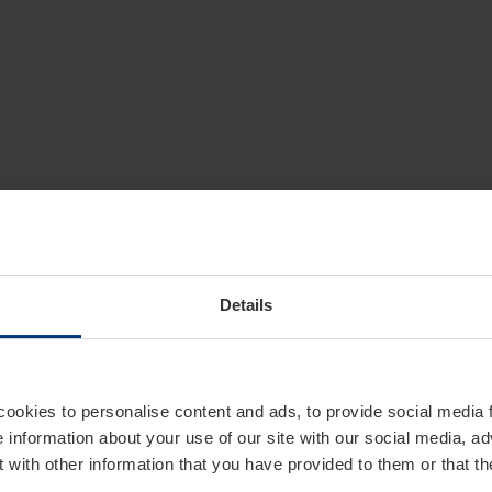
Details
cookies to personalise content and ads, to provide social media 
e information about your use of our site with our social media, ad
 with other information that you have provided to them or that t