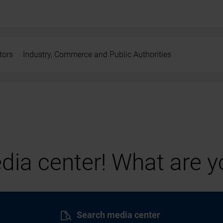
tors
Industry, Commerce and Public Authorities
ia center! What are yo
Search media center