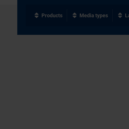
Products
Media types
L