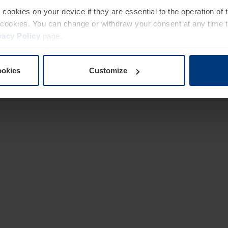
e cookies on your device if they are essential to the operation of
of cookies. You can change or withdraw your consent at any time 
vacy Policy
page.
ookies
Customize