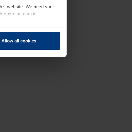
 this website. We need your
through the cookie
Allow all cookies