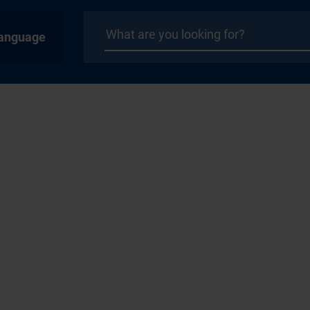
anguage