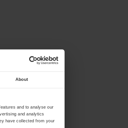
About
features and to analyse our
vertising and analytics
hey have collected from your