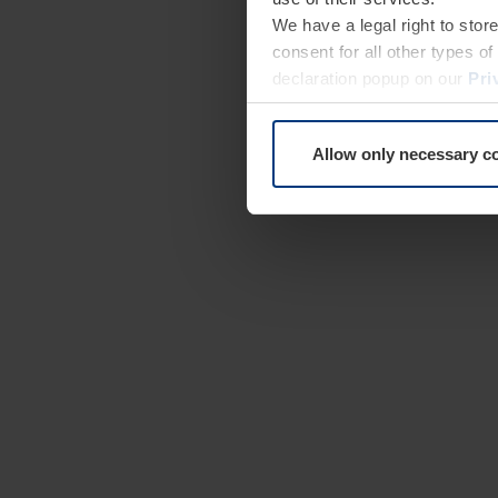
We have a legal right to stor
consent for all other types 
declaration popup on our
Pri
Allow only necessary c