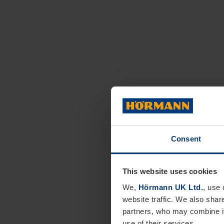
Consent
This website uses cookies
We,
Hörmann UK Ltd.
, use 
website traffic. We also shar
partners, who may combine it
use of their services.