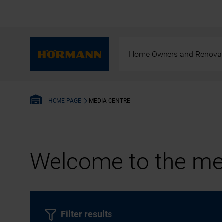
Home Owners and Renova
MEDIA-CENTRE
HOME PAGE
Welcome to the med
Filter results