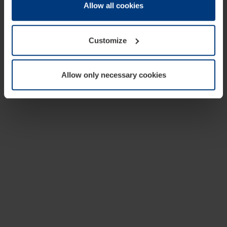
change or withdraw your consent at any time through the
Allow all cookies
cookie declaration popup on our
Privacy Policy
page.
Customize
Allow only necessary cookies