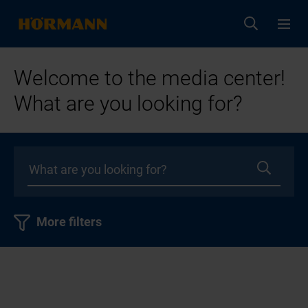
Welcome to the media center!
What are you looking for?
More filters