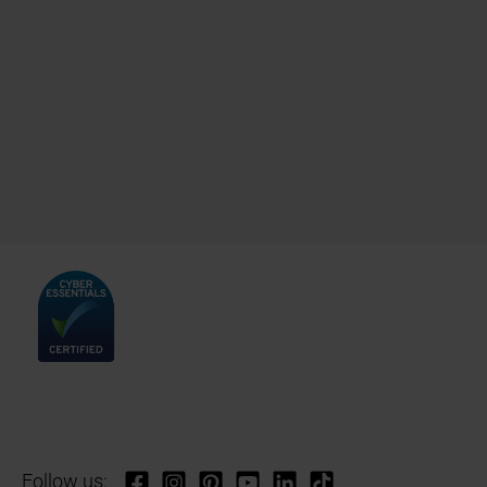
Follow us: