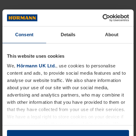
Consent
Details
About
This website uses cookies
We,
Hörmann UK Ltd.
, use cookies to personalise
content and ads, to provide social media features and to
analyse our website traffic. We also share information
about your use of our site with our social media,
advertising and analytics partners, who may combine it
with other information that you have provided to them or
that they have collected from your use of their services.
We have a legal right to store cookies on your device if
they are essential to the operation of this website. We
need your consent for all other types of cookies. You can