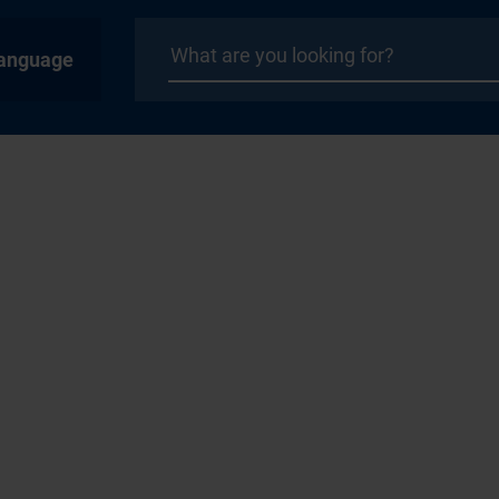
anguage