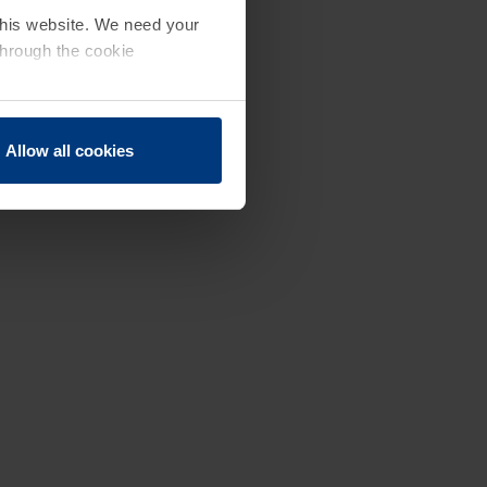
 this website. We need your
through the cookie
Allow all cookies