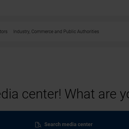
tors
Industry, Commerce and Public Authorities
ia center! What are yo
Search media center