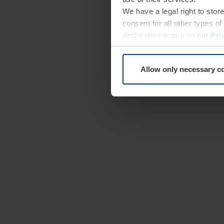
We have a legal right to stor
consent for all other types 
declaration popup on our
Pri
Allow only necessary c