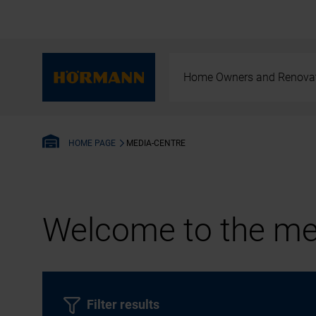
Home Owners and Renova
MEDIA-CENTRE
HOME PAGE
Welcome to the med
Filter results