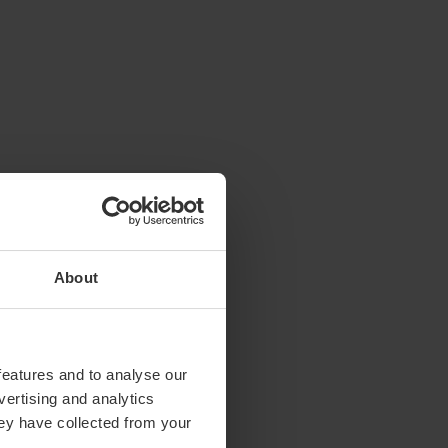
About
features and to analyse our
vertising and analytics
hey have collected from your