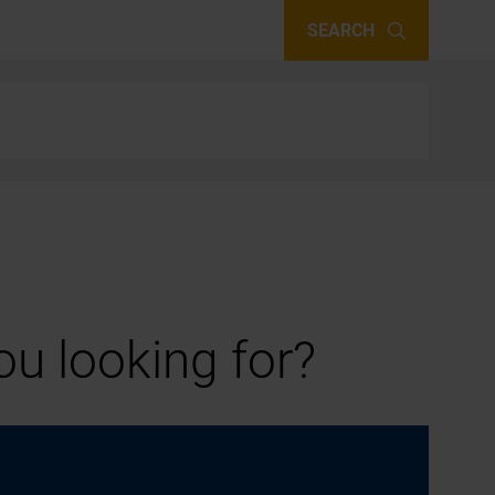
SEARCH
u looking for?