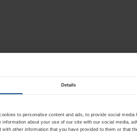
Details
cookies to personalise content and ads, to provide social media 
e information about your use of our site with our social media, ad
 with other information that you have provided to them or that t