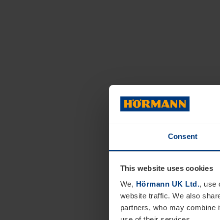
Consent
This website uses cookies
We,
Hörmann UK Ltd.
, use 
website traffic. We also shar
partners, who may combine it
use of their services.