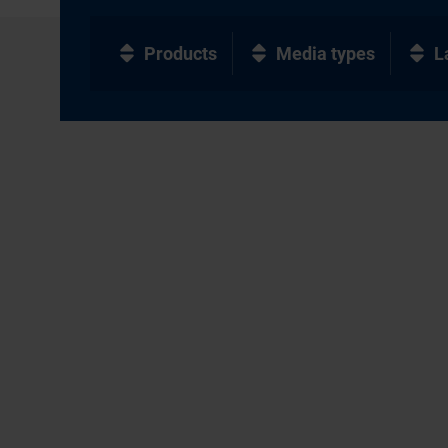
Products
Media types
L