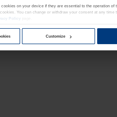
e cookies on your device if they are essential to the operation of
of cookies. You can change or withdraw your consent at any time 
vacy Policy
page.
ookies
Customize