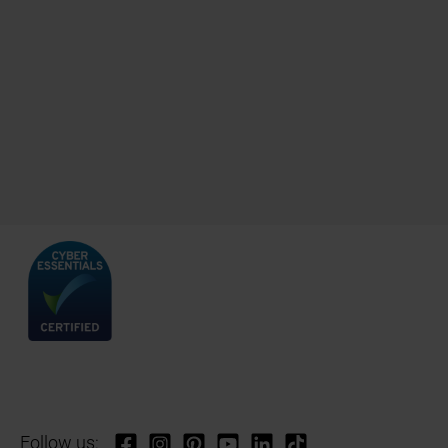
Follow us: