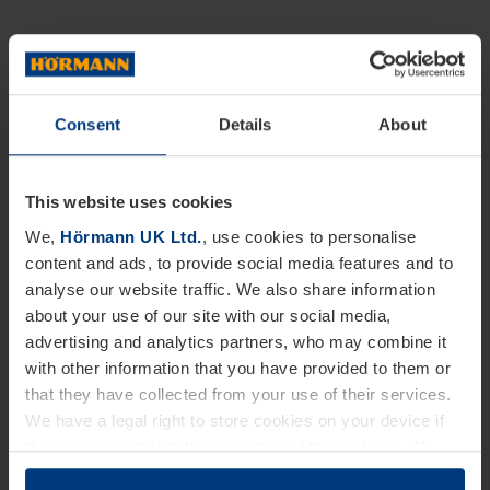
Consent
Details
About
This website uses cookies
We,
Hörmann UK Ltd.
, use cookies to personalise
content and ads, to provide social media features and to
analyse our website traffic. We also share information
about your use of our site with our social media,
advertising and analytics partners, who may combine it
with other information that you have provided to them or
that they have collected from your use of their services.
We have a legal right to store cookies on your device if
they are essential to the operation of this website. We
need your consent for all other types of cookies. You can