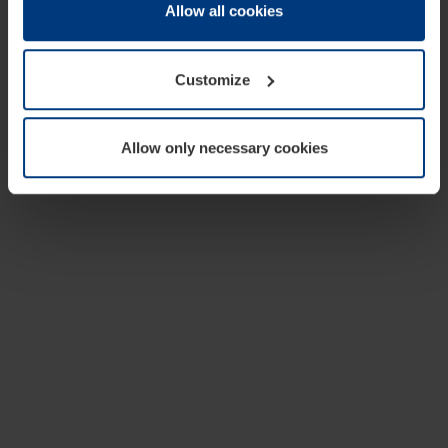
change or withdraw your consent at any time through the
Allow all cookies
cookie declaration popup on our
Privacy Policy
page.
Customize
Allow only necessary cookies