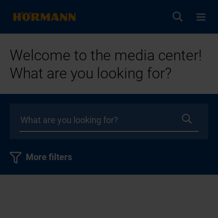
Welcome to the media center!
What are you looking for?
More filters