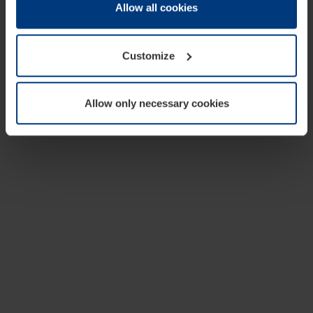
change or withdraw your consent at any time through the
Allow all cookies
cookie declaration popup on our
Privacy Policy
page.
Customize
Allow only necessary cookies