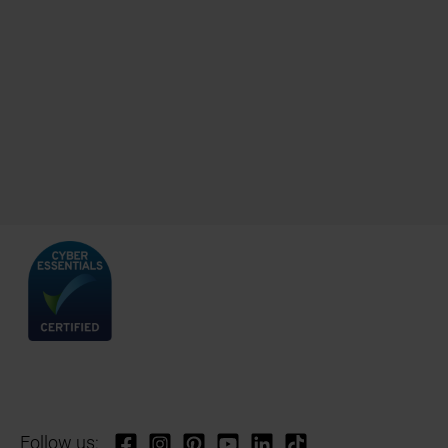
Follow us: