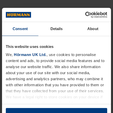
Consent
Details
About
This website uses cookies
We,
Hörmann UK Ltd.
, use cookies to personalise
content and ads, to provide social media features and to
analyse our website traffic. We also share information
about your use of our site with our social media,
advertising and analytics partners, who may combine it
with other information that you have provided to them or
that they have collected from your use of their services.
We have a legal right to store cookies on your device if
they are essential to the operation of this website. We
need your consent for all other types of cookies. You can