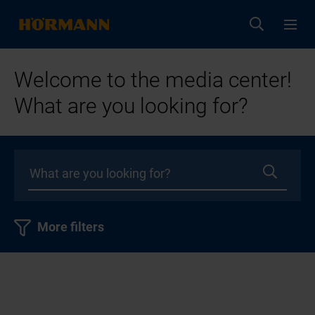
Welcome to the media center!
What are you looking for?
More filters