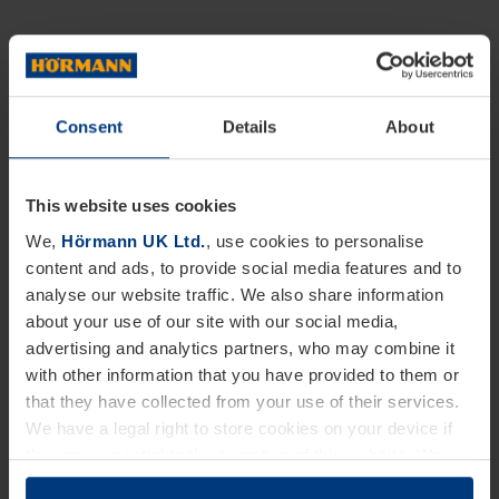
Consent
Details
About
This website uses cookies
We,
Hörmann UK Ltd.
, use cookies to personalise
content and ads, to provide social media features and to
analyse our website traffic. We also share information
about your use of our site with our social media,
advertising and analytics partners, who may combine it
with other information that you have provided to them or
that they have collected from your use of their services.
We have a legal right to store cookies on your device if
they are essential to the operation of this website. We
need your consent for all other types of cookies. You can