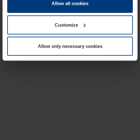
change or withdraw your consent at any time through the
Allow all cookies
cookie declaration popup on our
Privacy Policy
page.
Customize
Allow only necessary cookies