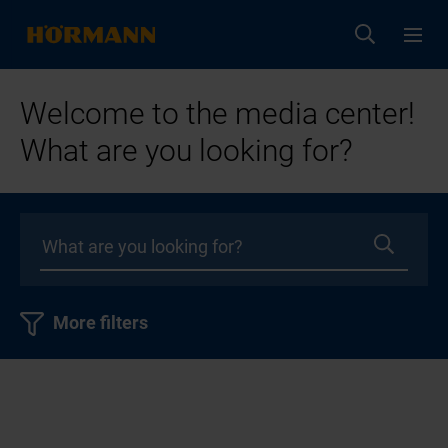
Welcome to the media center!
What are you looking for?
More filters