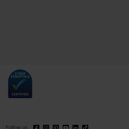
Follow us: