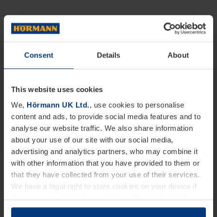
Consent
Details
About
This website uses cookies
We,
Hörmann UK Ltd.
, use cookies to personalise
content and ads, to provide social media features and to
analyse our website traffic. We also share information
about your use of our site with our social media,
advertising and analytics partners, who may combine it
with other information that you have provided to them or
that they have collected from your use of their services.
We have a legal right to store cookies on your device if
they are essential to the operation of this website. We
need your consent for all other types of cookies. You can