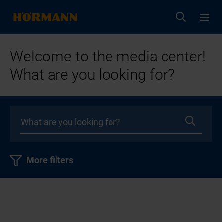
Welcome to the media center!
What are you looking for?
More filters