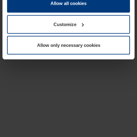
change or withdraw your consent at any time through the
Allow all cookies
cookie declaration popup on our
Privacy Policy
page.
Customize
Allow only necessary cookies