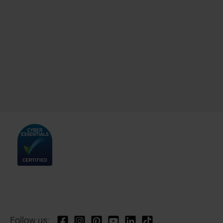
Follow us: