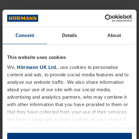
Consent
Details
About
This website uses cookies
We,
Hörmann UK Ltd.
, use cookies to personalise
content and ads, to provide social media features and to
analyse our website traffic. We also share information
about your use of our site with our social media,
advertising and analytics partners, who may combine it
with other information that you have provided to them or
that they have collected from your use of their services.
We have a legal right to store cookies on your device if
they are essential to the operation of this website. We
need your consent for all other types of cookies. You can