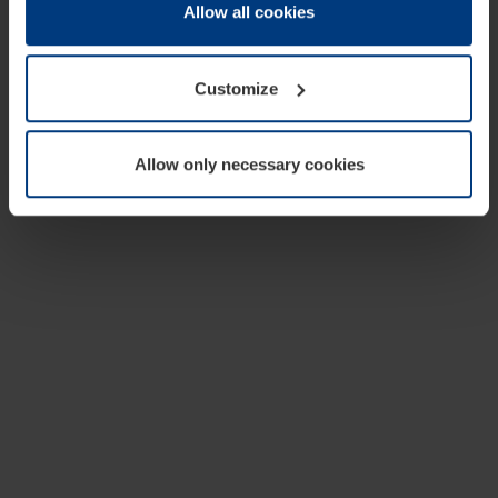
change or withdraw your consent at any time through the
Allow all cookies
cookie declaration popup on our
Privacy Policy
page.
Customize
Allow only necessary cookies