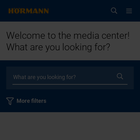
Welcome to the media center!
What are you looking for?
More filters