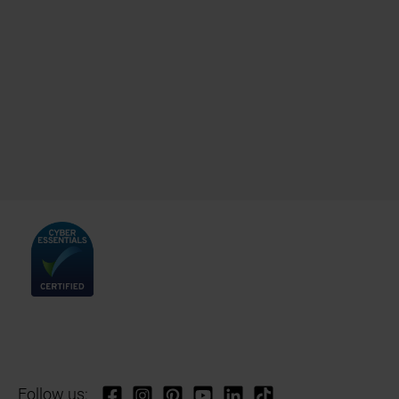
Follow us: