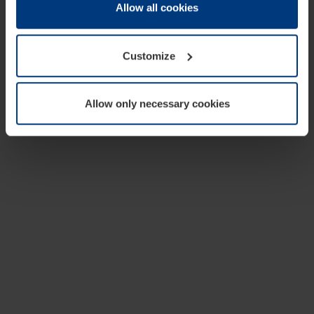
change or withdraw your consent at any time through the
Allow all cookies
cookie declaration popup on our
Privacy Policy
page.
Customize
Allow only necessary cookies