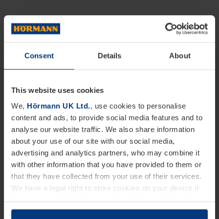
Consent
Details
About
This website uses cookies
We,
Hörmann UK Ltd.
, use cookies to personalise
content and ads, to provide social media features and to
analyse our website traffic. We also share information
about your use of our site with our social media,
advertising and analytics partners, who may combine it
with other information that you have provided to them or
that they have collected from your use of their services.
We have a legal right to store cookies on your device if
they are essential to the operation of this website. We
need your consent for all other types of cookies. You can