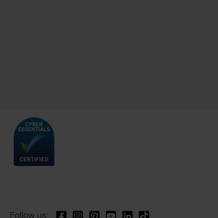
Follow us: