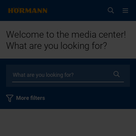
Welcome to the media center!
What are you looking for?
More filters