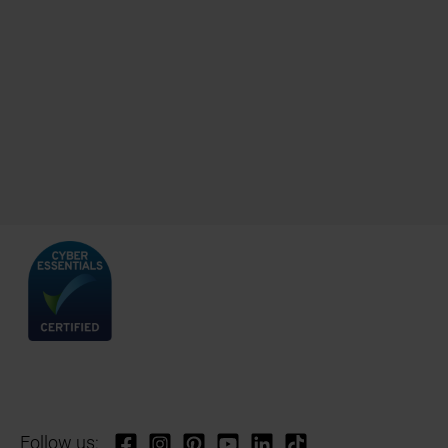
Follow us: