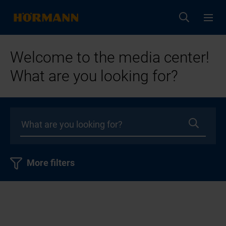
Welcome to the media center!
What are you looking for?
More filters