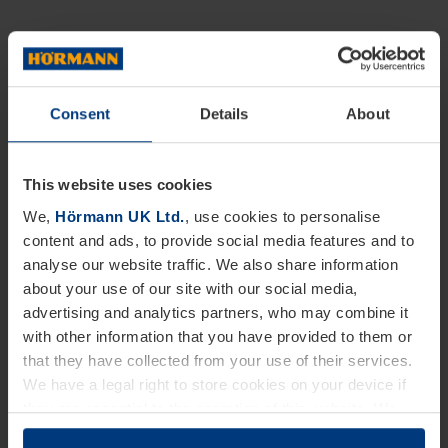
Consent
Details
About
This website uses cookies
We,
Hörmann UK Ltd.
, use cookies to personalise
content and ads, to provide social media features and to
analyse our website traffic. We also share information
about your use of our site with our social media,
advertising and analytics partners, who may combine it
with other information that you have provided to them or
that they have collected from your use of their services.
We have a legal right to store cookies on your device if
they are essential to the operation of this website. We
need your consent for all other types of cookies. You can