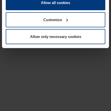
change or withdraw your consent at any time through the
Allow all cookies
cookie declaration popup on our
Privacy Policy
page.
Customize
Allow only necessary cookies