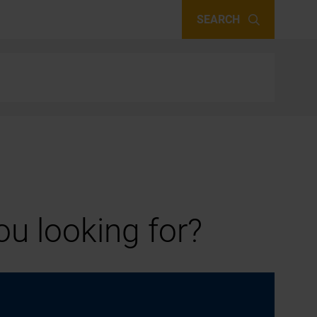
SEARCH
u looking for?