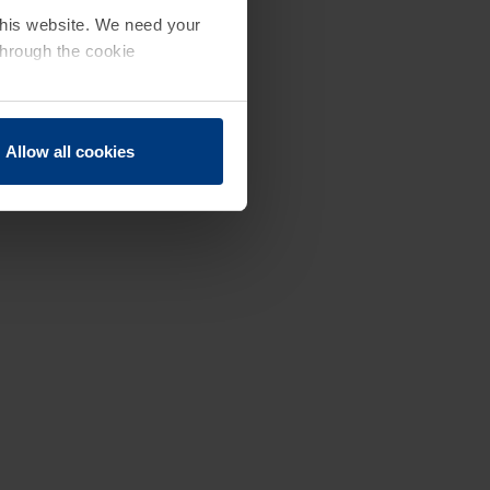
 this website. We need your
through the cookie
Allow all cookies