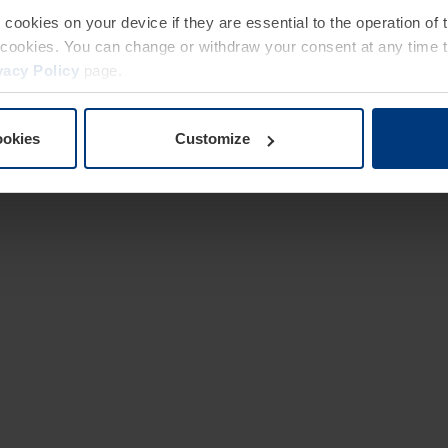
e cookies on your device if they are essential to the operation of
of cookies. You can change or withdraw your consent at any time 
vacy Policy
page.
ookies
Customize