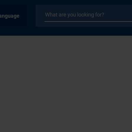
anguage