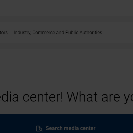
tors
Industry, Commerce and Public Authorities
ia center! What are yo
Search media center