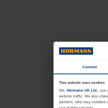
Consent
This website uses cookies
We,
Hörmann UK Ltd.
, use 
website traffic. We also shar
partners, who may combine it
use of their services.