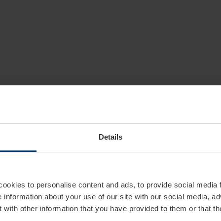
Details
cookies to personalise content and ads, to provide social media 
e information about your use of our site with our social media, ad
 with other information that you have provided to them or that t