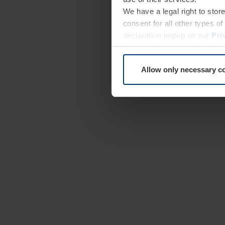
We have a legal right to stor
consent for all other types 
declaration popup on our
Pri
Allow only necessary c