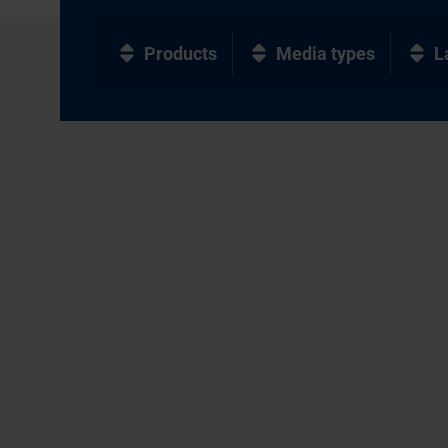
Products
Media types
L