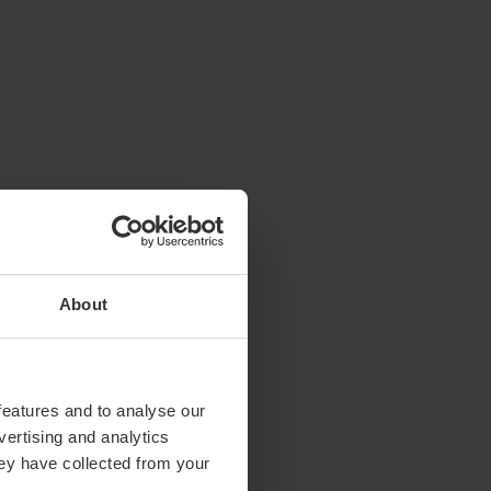
About
features and to analyse our
vertising and analytics
hey have collected from your