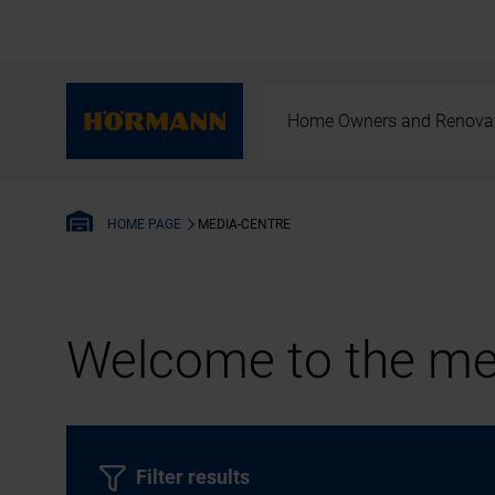
Home Owners and Renova
MEDIA-CENTRE
HOME PAGE
Welcome to the med
Filter results