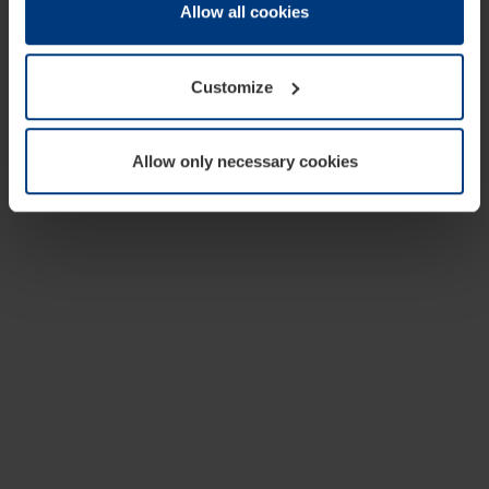
change or withdraw your consent at any time through the
Allow all cookies
cookie declaration popup on our
Privacy Policy
page.
Customize
Allow only necessary cookies