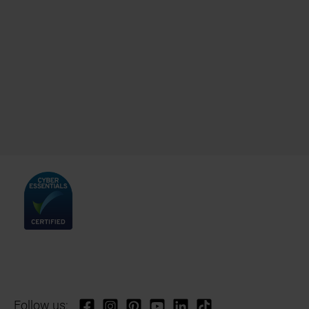
Follow us: