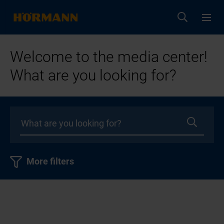
Welcome to the media center!
What are you looking for?
More filters