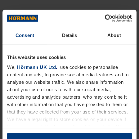
Consent
Details
About
This website uses cookies
We,
Hörmann UK Ltd.
, use cookies to personalise
content and ads, to provide social media features and to
analyse our website traffic. We also share information
about your use of our site with our social media,
advertising and analytics partners, who may combine it
with other information that you have provided to them or
that they have collected from your use of their services.
We have a legal right to store cookies on your device if
they are essential to the operation of this website. We
need your consent for all other types of cookies. You can