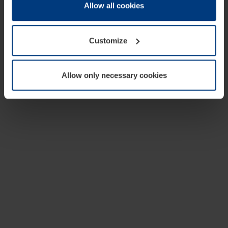
change or withdraw your consent at any time through the
Allow all cookies
cookie declaration popup on our
Privacy Policy
page.
Customize
Allow only necessary cookies