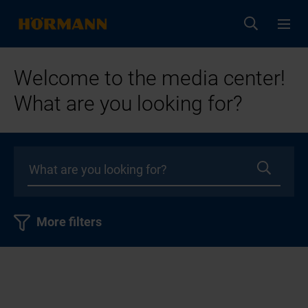
Welcome to the media center!
What are you looking for?
More filters