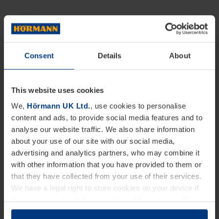
Consent
Details
About
This website uses cookies
We,
Hörmann UK Ltd.
, use cookies to personalise
content and ads, to provide social media features and to
analyse our website traffic. We also share information
about your use of our site with our social media,
advertising and analytics partners, who may combine it
with other information that you have provided to them or
that they have collected from your use of their services.
We have a legal right to store cookies on your device if
they are essential to the operation of this website. We
need your consent for all other types of cookies. You can