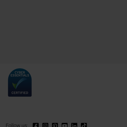
Follow us: