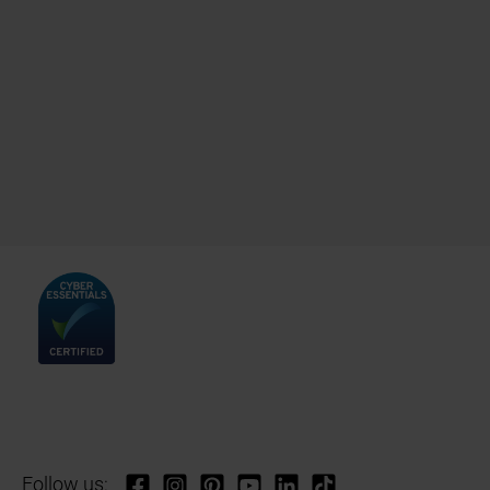
Follow us: