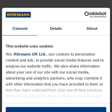
Consent
Details
About
This website uses cookies
We,
Hörmann UK Ltd.
, use cookies to personalise
content and ads, to provide social media features and to
analyse our website traffic. We also share information
about your use of our site with our social media,
advertising and analytics partners, who may combine it
with other information that you have provided to them or
that they have collected from your use of their services.
We have a legal right to store cookies on your device if
they are essential to the operation of this website. We
need your consent for all other types of cookies. You can