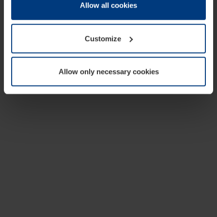
change or withdraw your consent at any time through the
Allow all cookies
cookie declaration popup on our
Privacy Policy
page.
Customize
Allow only necessary cookies