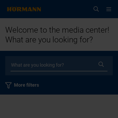
Welcome to the media center!
What are you looking for?
More filters