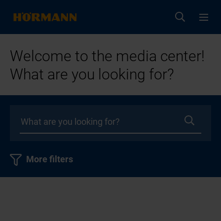
Welcome to the media center!
What are you looking for?
More filters