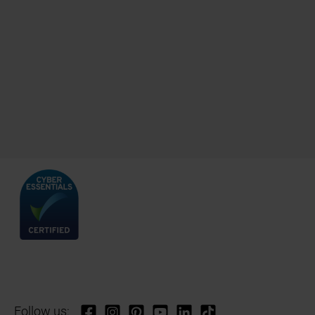
Follow us: