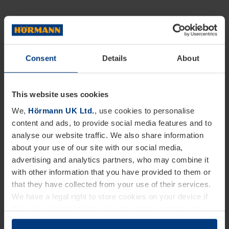
Consent
Details
About
This website uses cookies
We,
Hörmann UK Ltd.
, use cookies to personalise
content and ads, to provide social media features and to
analyse our website traffic. We also share information
about your use of our site with our social media,
advertising and analytics partners, who may combine it
with other information that you have provided to them or
that they have collected from your use of their services.
We have a legal right to store cookies on your device if
they are essential to the operation of this website. We
need your consent for all other types of cookies. You can