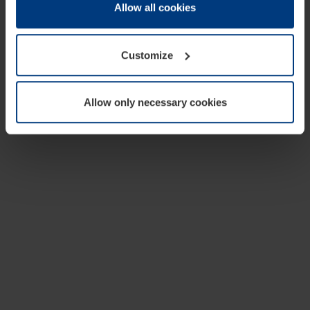
change or withdraw your consent at any time through the
Allow all cookies
cookie declaration popup on our
Privacy Policy
page.
Customize
Allow only necessary cookies