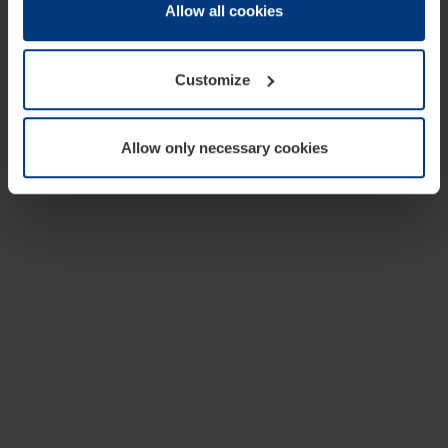
change or withdraw your consent at any time through the
Allow all cookies
cookie declaration popup on our
Privacy Policy
page.
Customize
Allow only necessary cookies