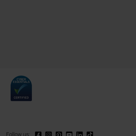
Follow us: