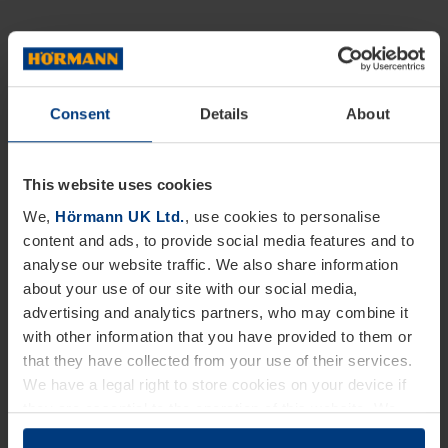
Consent
Details
About
This website uses cookies
We,
Hörmann UK Ltd.
, use cookies to personalise
content and ads, to provide social media features and to
analyse our website traffic. We also share information
about your use of our site with our social media,
advertising and analytics partners, who may combine it
with other information that you have provided to them or
that they have collected from your use of their services.
We have a legal right to store cookies on your device if
they are essential to the operation of this website. We
need your consent for all other types of cookies. You can