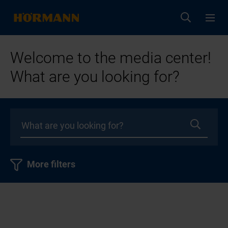
Welcome to the media center!
What are you looking for?
More filters