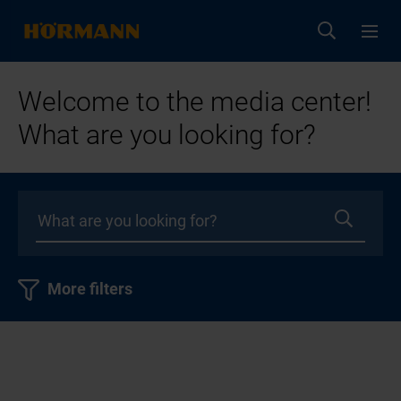
Welcome to the media center!
What are you looking for?
More filters