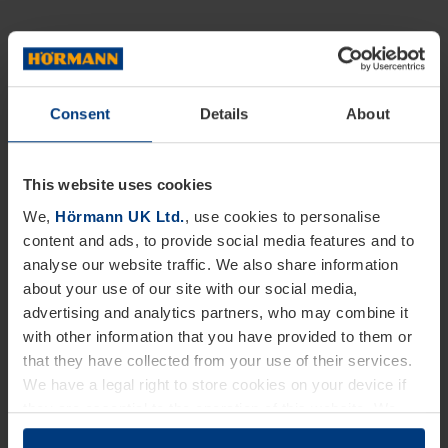
Consent
Details
About
This website uses cookies
We,
Hörmann UK Ltd.
, use cookies to personalise
content and ads, to provide social media features and to
analyse our website traffic. We also share information
about your use of our site with our social media,
advertising and analytics partners, who may combine it
with other information that you have provided to them or
that they have collected from your use of their services.
We have a legal right to store cookies on your device if
they are essential to the operation of this website. We
need your consent for all other types of cookies. You can