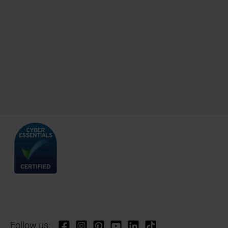
Follow us: