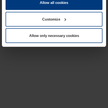
change or withdraw your consent at any time through the
Allow all cookies
cookie declaration popup on our
Privacy Policy
page.
Customize
Allow only necessary cookies