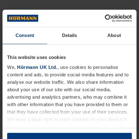
Consent
Details
About
This website uses cookies
We,
Hörmann UK Ltd.
, use cookies to personalise
content and ads, to provide social media features and to
analyse our website traffic. We also share information
about your use of our site with our social media,
advertising and analytics partners, who may combine it
with other information that you have provided to them or
that they have collected from your use of their services.
We have a legal right to store cookies on your device if
they are essential to the operation of this website. We
need your consent for all other types of cookies. You can