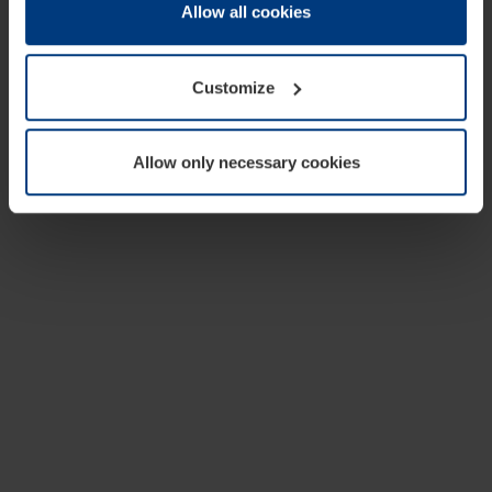
change or withdraw your consent at any time through the
Allow all cookies
cookie declaration popup on our
Privacy Policy
page.
Customize
Allow only necessary cookies