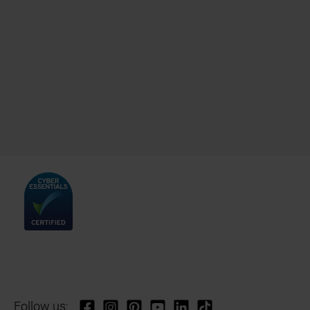
Follow us: