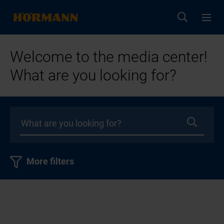
Welcome to the media center!
What are you looking for?
More filters