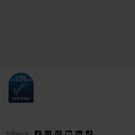
Follow us: