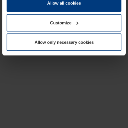
change or withdraw your consent at any time through the
Allow all cookies
cookie declaration popup on our
Privacy Policy
page.
Customize
Allow only necessary cookies