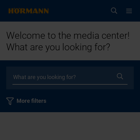
Welcome to the media center!
What are you looking for?
More filters