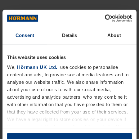
Consent
Details
About
This website uses cookies
We,
Hörmann UK Ltd.
, use cookies to personalise
content and ads, to provide social media features and to
analyse our website traffic. We also share information
about your use of our site with our social media,
advertising and analytics partners, who may combine it
with other information that you have provided to them or
that they have collected from your use of their services.
We have a legal right to store cookies on your device if
they are essential to the operation of this website. We
need your consent for all other types of cookies. You can