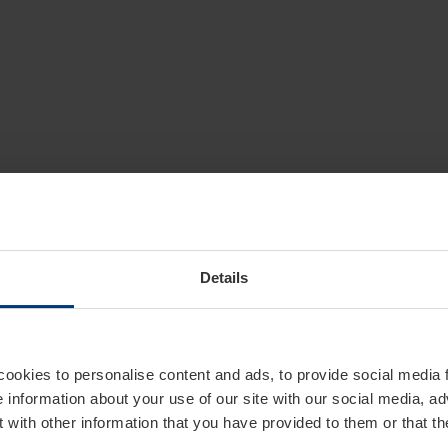
Details
cookies to personalise content and ads, to provide social media 
e information about your use of our site with our social media, ad
 with other information that you have provided to them or that t