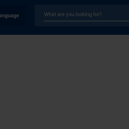
anguage