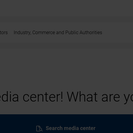
tors
Industry, Commerce and Public Authorities
ia center! What are yo
Search media center