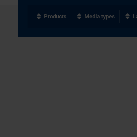
Products
Media types
L