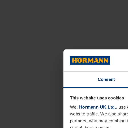
Consent
This website uses cookies
We,
Hörmann UK Ltd.
, use 
website traffic. We also shar
partners, who may combine it
use of their services.