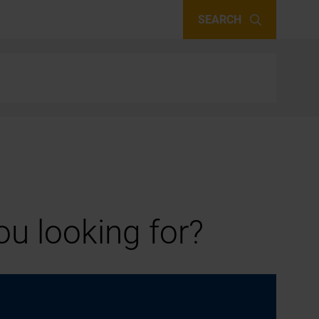
SEARCH
u looking for?