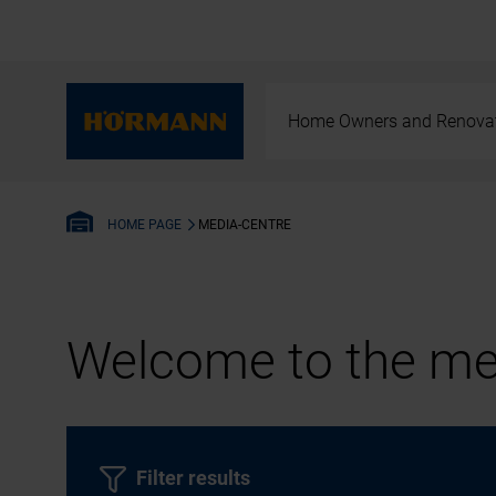
Home Owners and Renova
MEDIA-CENTRE
HOME PAGE
Welcome to the med
Filter results