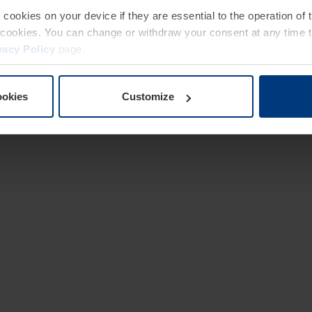
e cookies on your device if they are essential to the operation of
of cookies. You can change or withdraw your consent at any time 
vacy Policy
page.
ookies
Customize