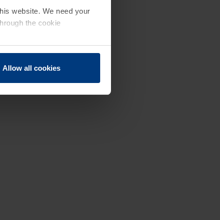
 this website. We need your
through the cookie
Allow all cookies