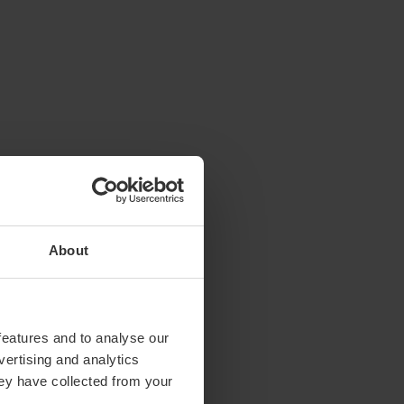
About
features and to analyse our
vertising and analytics
hey have collected from your