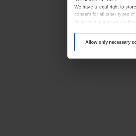
We have a legal right to stor
consent for all other types 
declaration popup on our
Pri
Allow only necessary c