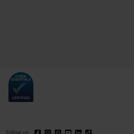
Follow us: