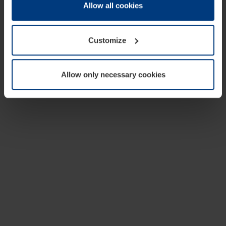
change or withdraw your consent at any time through the
Allow all cookies
cookie declaration popup on our
Privacy Policy
page.
Customize
Allow only necessary cookies