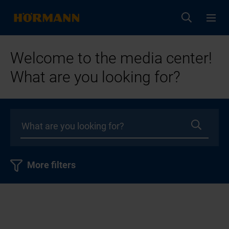
Welcome to the media center!
What are you looking for?
More filters