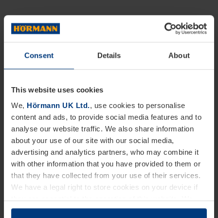
Consent
Details
About
This website uses cookies
We,
Hörmann UK Ltd.
, use cookies to personalise
content and ads, to provide social media features and to
analyse our website traffic. We also share information
about your use of our site with our social media,
advertising and analytics partners, who may combine it
with other information that you have provided to them or
that they have collected from your use of their services.
We have a legal right to store cookies on your device if
they are essential to the operation of this website. We
need your consent for all other types of cookies. You can