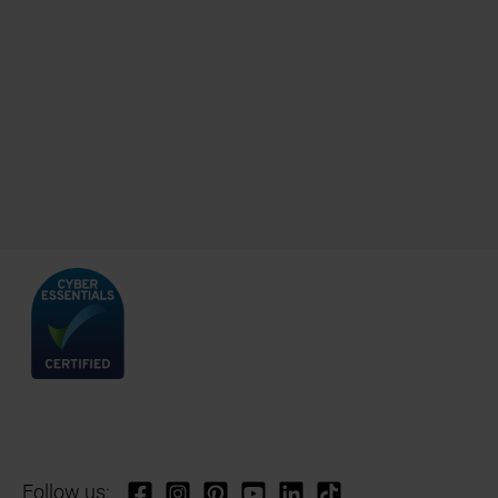
Follow us: