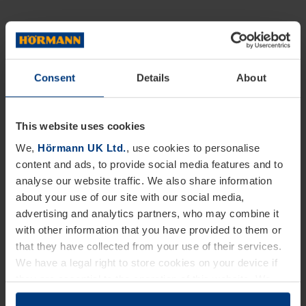
Consent
Details
About
This website uses cookies
We,
Hörmann UK Ltd.
, use cookies to personalise
content and ads, to provide social media features and to
analyse our website traffic. We also share information
about your use of our site with our social media,
advertising and analytics partners, who may combine it
with other information that you have provided to them or
that they have collected from your use of their services.
We have a legal right to store cookies on your device if
they are essential to the operation of this website. We
need your consent for all other types of cookies. You can