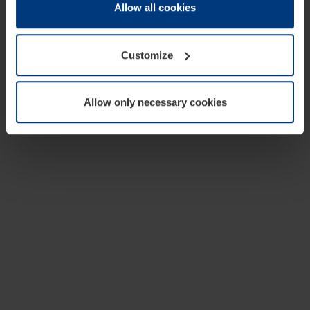
change or withdraw your consent at any time through the
Allow all cookies
cookie declaration popup on our
Privacy Policy
page.
Customize
Allow only necessary cookies