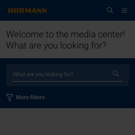
Welcome to the media center!
What are you looking for?
More filters