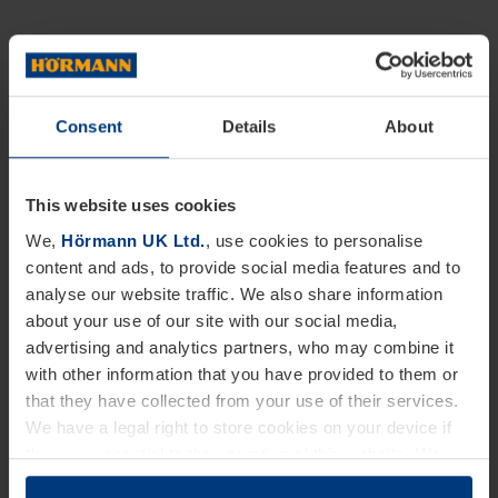
Consent
Details
About
This website uses cookies
We,
Hörmann UK Ltd.
, use cookies to personalise
content and ads, to provide social media features and to
analyse our website traffic. We also share information
about your use of our site with our social media,
advertising and analytics partners, who may combine it
with other information that you have provided to them or
that they have collected from your use of their services.
We have a legal right to store cookies on your device if
they are essential to the operation of this website. We
need your consent for all other types of cookies. You can