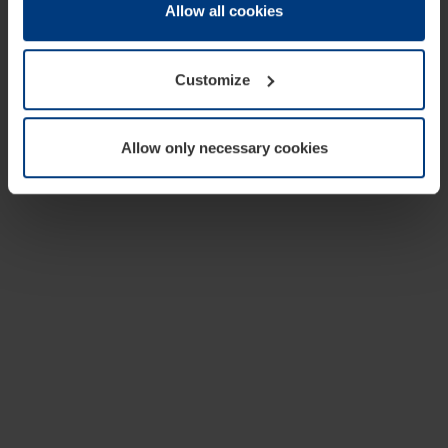
change or withdraw your consent at any time through the
Allow all cookies
cookie declaration popup on our
Privacy Policy
page.
Customize
Allow only necessary cookies