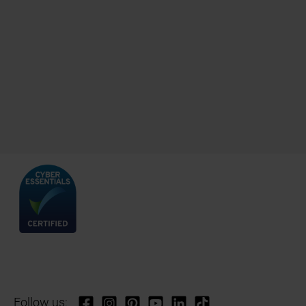
Follow us: