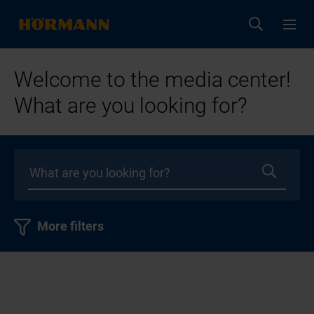
Welcome to the media center!
What are you looking for?
More filters