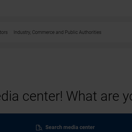
tors
Industry, Commerce and Public Authorities
ia center! What are yo
Search media center