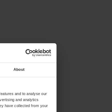
About
features and to analyse our
vertising and analytics
hey have collected from your