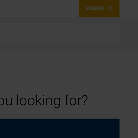
SEARCH
u looking for?