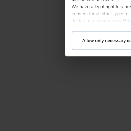
We have a legal right to stor
consent for all other types 
declaration popup on our
Pri
Allow only necessary c