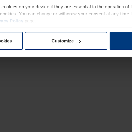
e cookies on your device if they are essential to the operation of
of cookies. You can change or withdraw your consent at any time 
vacy Policy
page.
ookies
Customize