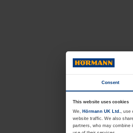
Consent
This website uses cookies
We,
Hörmann UK Ltd.
, use 
website traffic. We also shar
partners, who may combine it
use of their services.