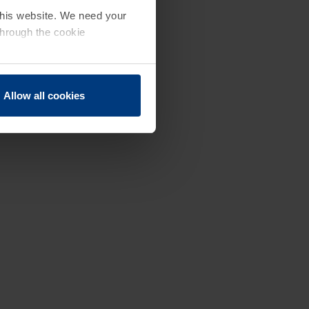
 this website. We need your
through the cookie
Allow all cookies