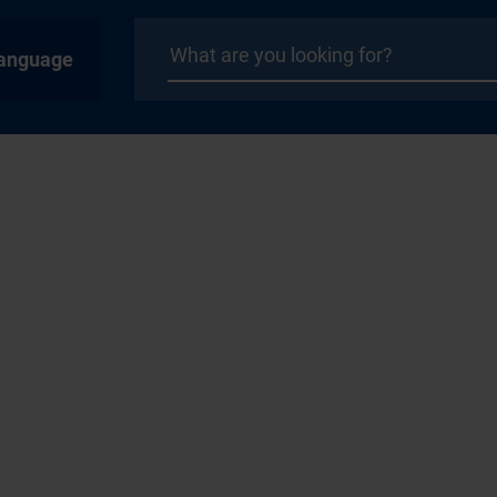
anguage