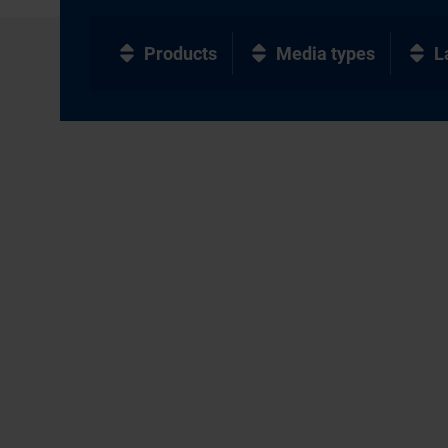
Products
Media types
L