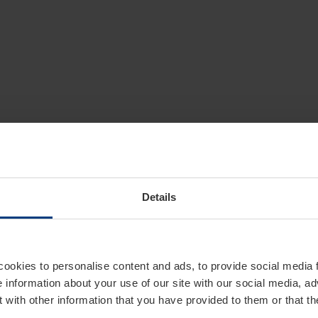
Details
cookies to personalise content and ads, to provide social media 
e information about your use of our site with our social media, ad
 with other information that you have provided to them or that t