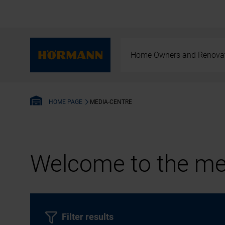
Home Owners and Renova
MEDIA-CENTRE
HOME PAGE
Welcome to the med
Filter results