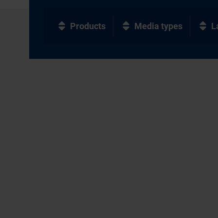
Products
Media types
L