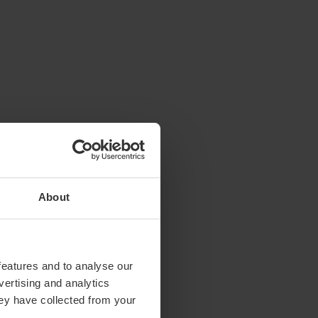
About
features and to analyse our
vertising and analytics
hey have collected from your