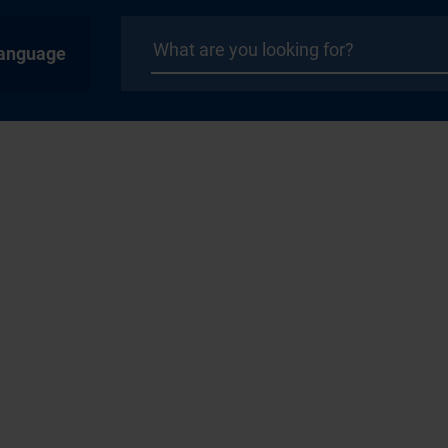
anguage