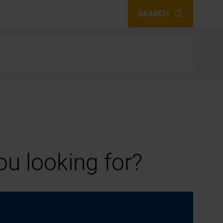
SEARCH
u looking for?