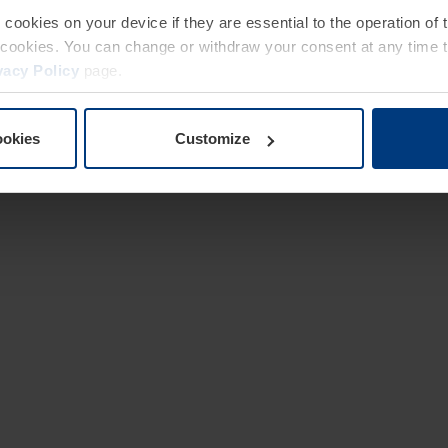
e cookies on your device if they are essential to the operation of
of cookies. You can change or withdraw your consent at any time 
vacy Policy
page.
ookies
Customize