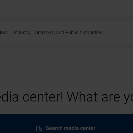
tors
Industry, Commerce and Public Authorities
ia center! What are yo
Search media center