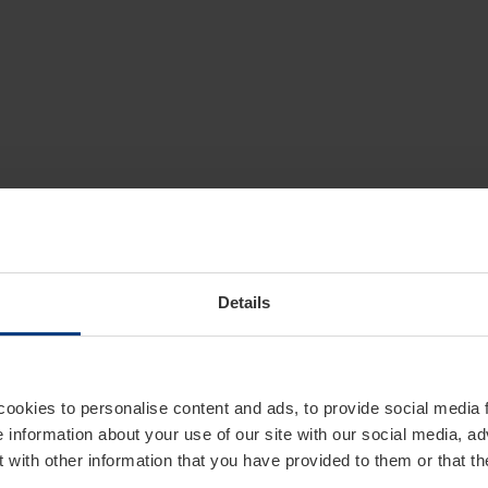
Details
cookies to personalise content and ads, to provide social media 
e information about your use of our site with our social media, ad
 with other information that you have provided to them or that t