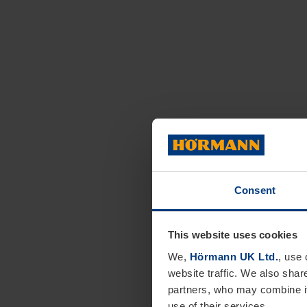
Consent
This website uses cookies
We,
Hörmann UK Ltd.
, use 
website traffic. We also shar
partners, who may combine it
use of their services.