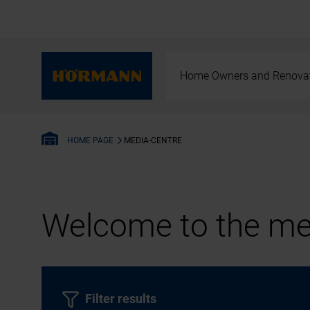
Home Owners and Renova
MEDIA-CENTRE
HOME PAGE
Welcome to the med
Filter results