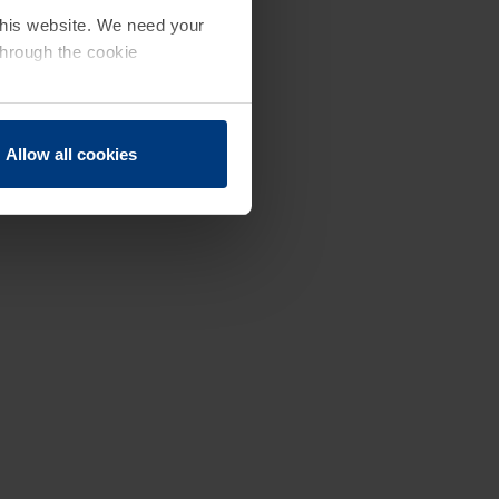
 this website. We need your
through the cookie
Allow all cookies