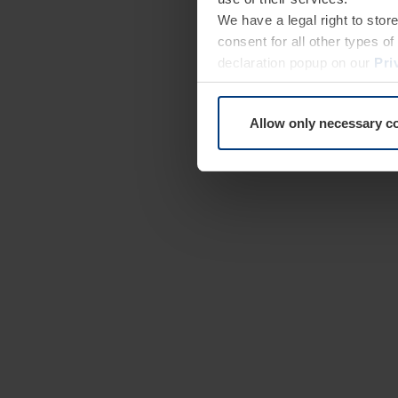
We have a legal right to stor
consent for all other types 
declaration popup on our
Pri
Allow only necessary c