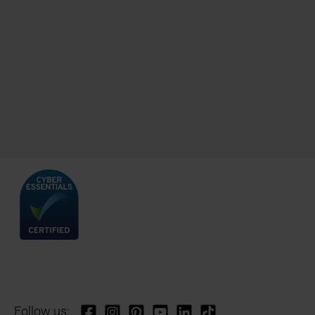
Follow us: