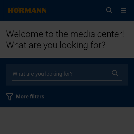
Welcome to the media center!
What are you looking for?
More filters