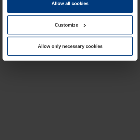
change or withdraw your consent at any time through the
Allow all cookies
cookie declaration popup on our
Privacy Policy
page.
Customize
Allow only necessary cookies