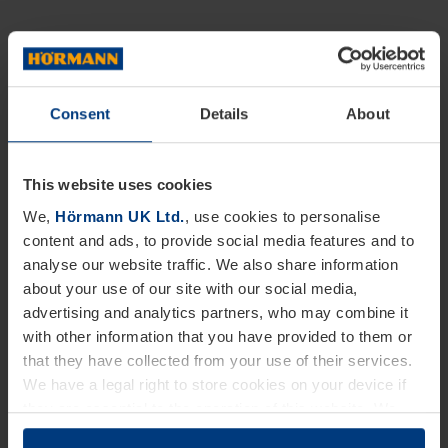
Consent
Details
About
This website uses cookies
We,
Hörmann UK Ltd.
, use cookies to personalise
content and ads, to provide social media features and to
analyse our website traffic. We also share information
about your use of our site with our social media,
advertising and analytics partners, who may combine it
with other information that you have provided to them or
that they have collected from your use of their services.
We have a legal right to store cookies on your device if
they are essential to the operation of this website. We
need your consent for all other types of cookies. You can