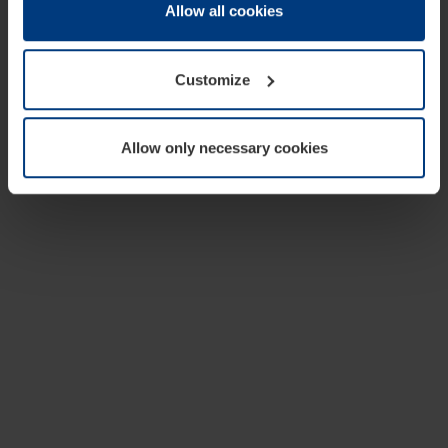
change or withdraw your consent at any time through the
Allow all cookies
cookie declaration popup on our
Privacy Policy
page.
Customize
Allow only necessary cookies