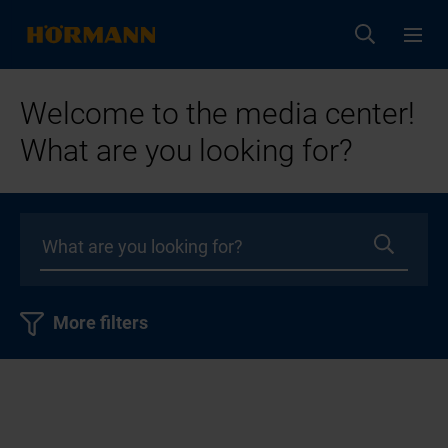
Welcome to the media center!
What are you looking for?
More filters