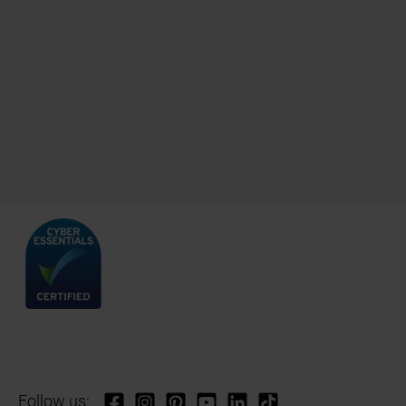
Follow us: