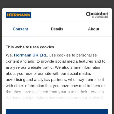
Consent
Details
About
This website uses cookies
We,
Hörmann UK Ltd.
, use cookies to personalise
content and ads, to provide social media features and to
analyse our website traffic. We also share information
about your use of our site with our social media,
advertising and analytics partners, who may combine it
with other information that you have provided to them or
that they have collected from your use of their services.
We have a legal right to store cookies on your device if
they are essential to the operation of this website. We
need your consent for all other types of cookies. You can