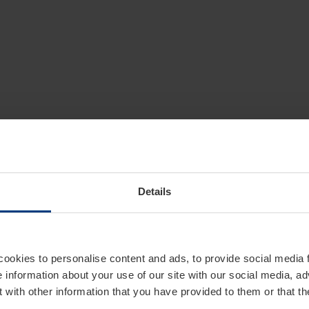
Details
cookies to personalise content and ads, to provide social media 
e information about your use of our site with our social media, ad
 with other information that you have provided to them or that t