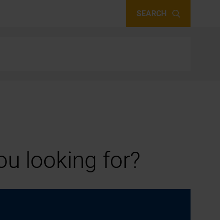
SEARCH
u looking for?