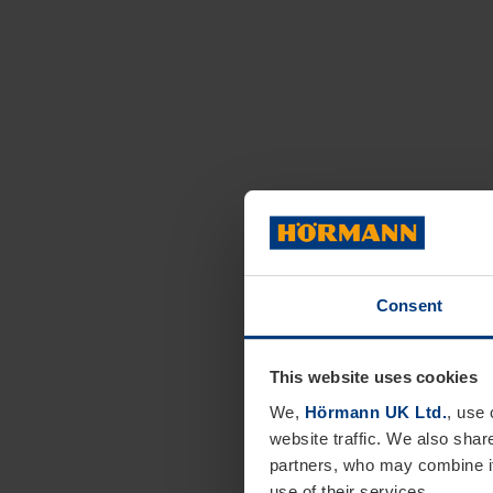
Consent
This website uses cookies
We,
Hörmann UK Ltd.
, use 
website traffic. We also shar
partners, who may combine it
use of their services.