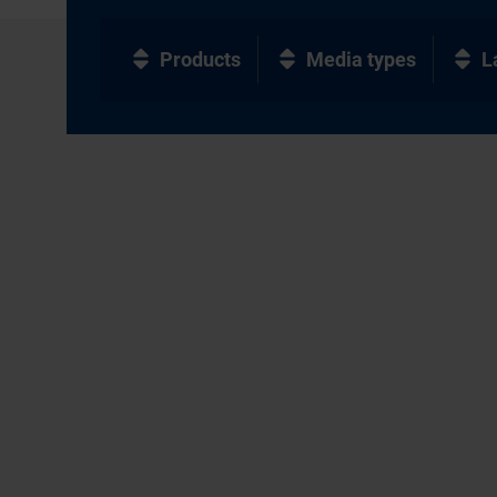
Products
Media types
L