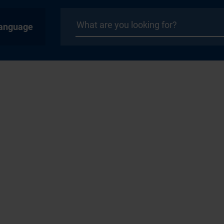
anguage