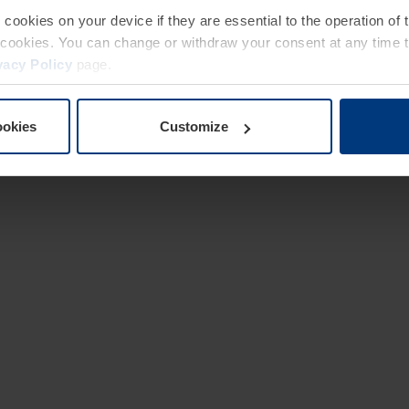
e cookies on your device if they are essential to the operation of
of cookies. You can change or withdraw your consent at any time 
vacy Policy
page.
ookies
Customize