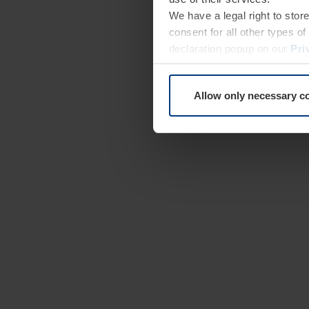
We have a legal right to stor
consent for all other types 
declaration popup on our
Pri
Allow only necessary c