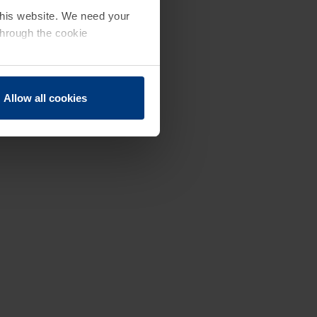
 this website. We need your
through the cookie
Allow all cookies