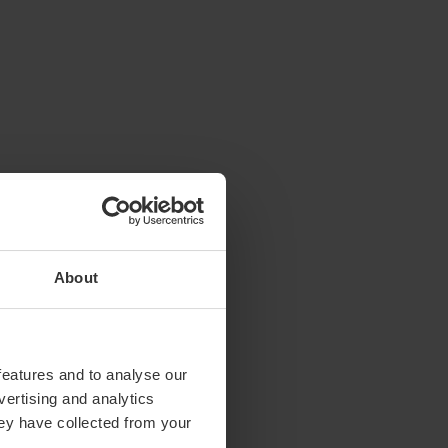
About
features and to analyse our
vertising and analytics
hey have collected from your