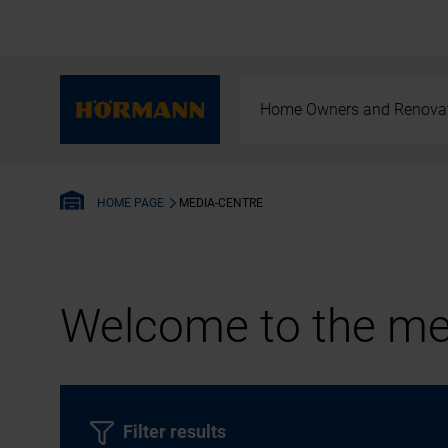
Home Owners and Renova
MEDIA-CENTRE
HOME PAGE
Welcome to the med
Filter results