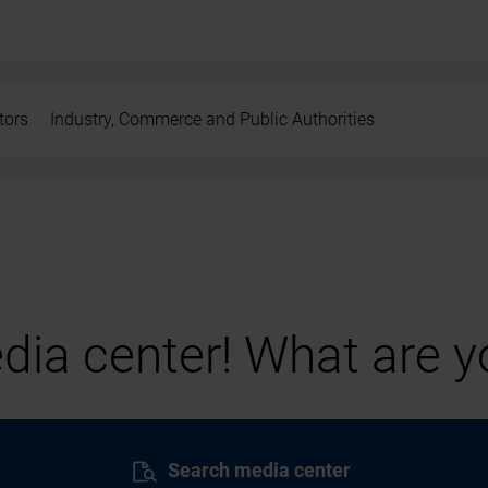
tors
Industry, Commerce and Public Authorities
ia center! What are yo
Search media center