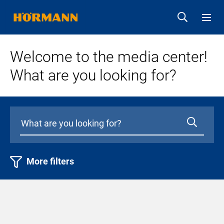
Welcome to the media center!
What are you looking for?
More filters