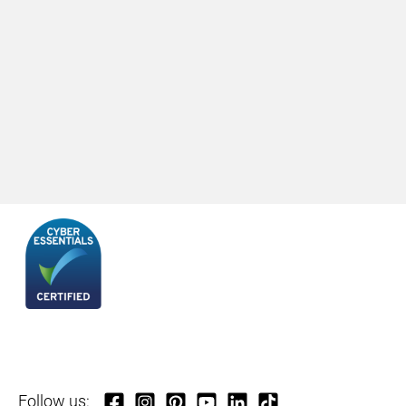
Follow us: