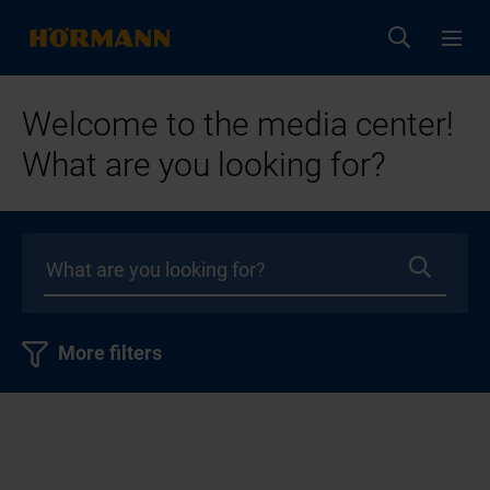
Welcome to the media center!
What are you looking for?
More filters