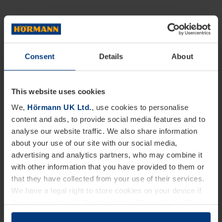
Consent
Details
About
This website uses cookies
We,
Hörmann UK Ltd.
, use cookies to personalise
content and ads, to provide social media features and to
analyse our website traffic. We also share information
about your use of our site with our social media,
advertising and analytics partners, who may combine it
with other information that you have provided to them or
that they have collected from your use of their services.
We have a legal right to store cookies on your device if
they are essential to the operation of this website. We
need your consent for all other types of cookies. You can