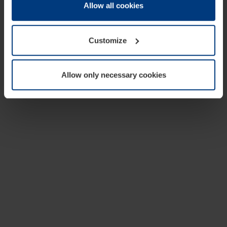
change or withdraw your consent at any time through the
Allow all cookies
cookie declaration popup on our
Privacy Policy
page.
Customize
Allow only necessary cookies