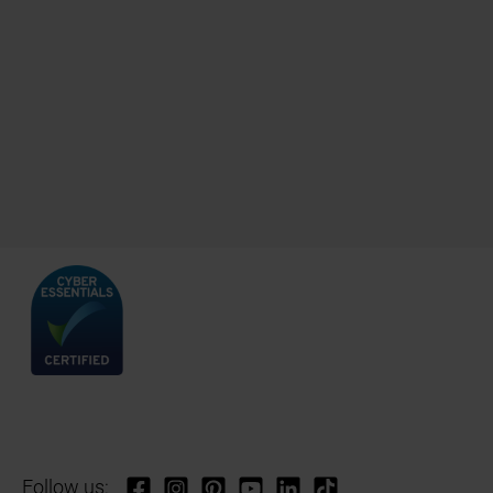
Follow us: