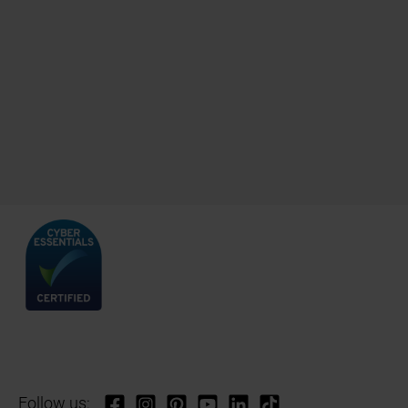
Follow us: