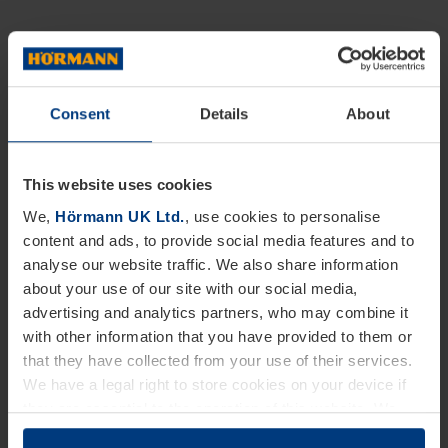
Consent
Details
About
This website uses cookies
We,
Hörmann UK Ltd.
, use cookies to personalise
content and ads, to provide social media features and to
analyse our website traffic. We also share information
about your use of our site with our social media,
advertising and analytics partners, who may combine it
with other information that you have provided to them or
that they have collected from your use of their services.
We have a legal right to store cookies on your device if
they are essential to the operation of this website. We
need your consent for all other types of cookies. You can