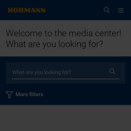
Welcome to the media center!
What are you looking for?
More filters