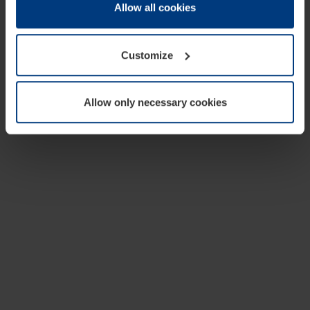
change or withdraw your consent at any time through the
Allow all cookies
cookie declaration popup on our
Privacy Policy
page.
Customize
Allow only necessary cookies