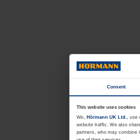
Consent
This website uses cookies
We,
Hörmann UK Ltd.
, use 
website traffic. We also shar
partners, who may combine it
use of their services.