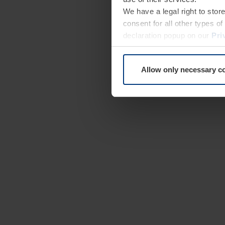
We have a legal right to stor
consent for all other types 
declaration popup on our
Pri
Allow only necessary c