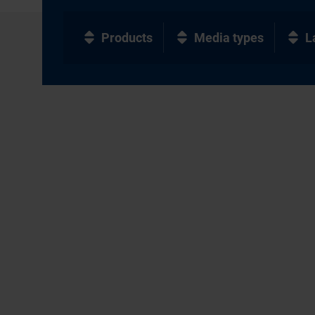
Products
Media types
L