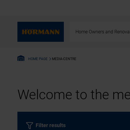
Home Owners and Renova
MEDIA-CENTRE
HOME PAGE
Welcome to the med
Filter results