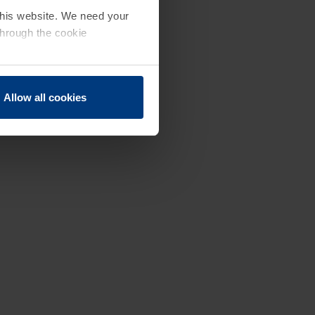
 this website. We need your
through the cookie
Allow all cookies