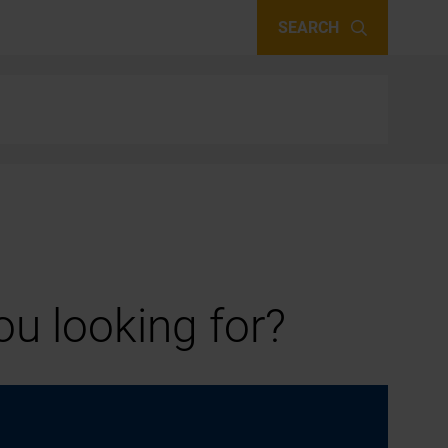
SEARCH
u looking for?