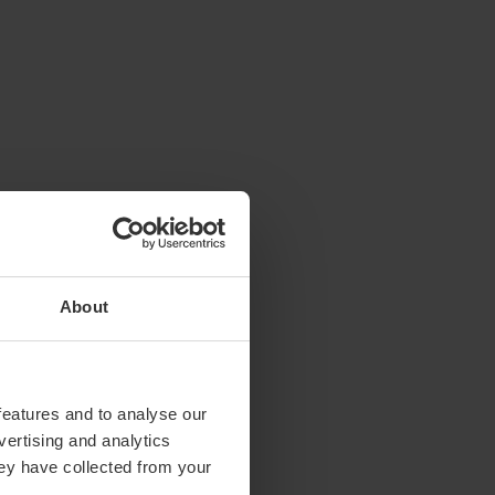
About
features and to analyse our
vertising and analytics
hey have collected from your