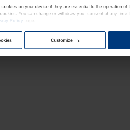
e cookies on your device if they are essential to the operation of
of cookies. You can change or withdraw your consent at any time 
vacy Policy
page.
ookies
Customize