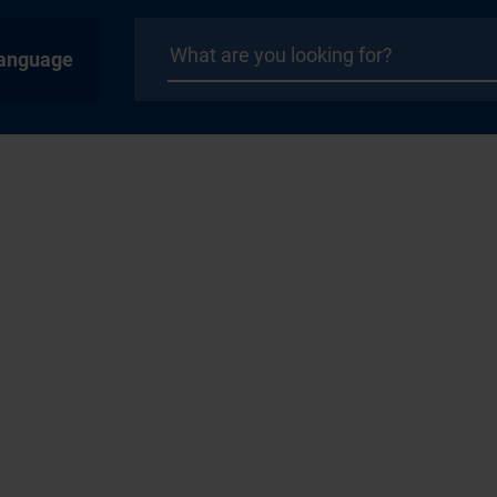
anguage