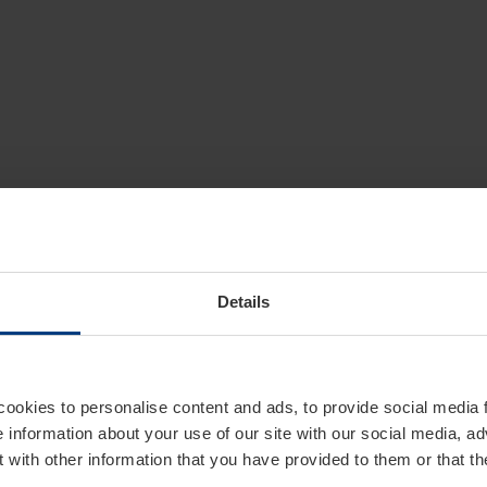
Details
cookies to personalise content and ads, to provide social media 
e information about your use of our site with our social media, ad
 with other information that you have provided to them or that t