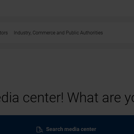
tors
Industry, Commerce and Public Authorities
ia center! What are yo
Search media center