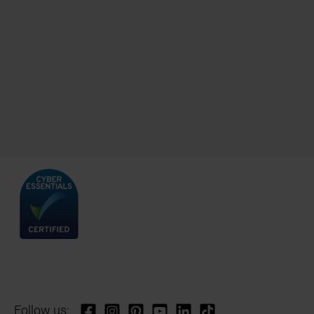
Follow us: