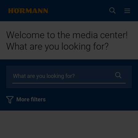
Welcome to the media center!
What are you looking for?
More filters