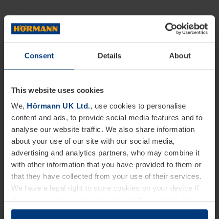
Consent
Details
About
This website uses cookies
We,
Hörmann UK Ltd.
, use cookies to personalise
content and ads, to provide social media features and to
analyse our website traffic. We also share information
about your use of our site with our social media,
advertising and analytics partners, who may combine it
with other information that you have provided to them or
that they have collected from your use of their services.
We have a legal right to store cookies on your device if
they are essential to the operation of this website. We
need your consent for all other types of cookies. You can