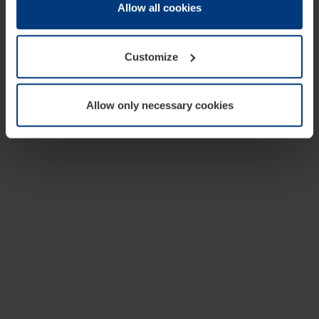
change or withdraw your consent at any time through the
Allow all cookies
cookie declaration popup on our
Privacy Policy
page.
Customize
Allow only necessary cookies