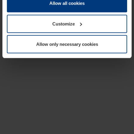
change or withdraw your consent at any time through the
Allow all cookies
cookie declaration popup on our
Privacy Policy
page.
Customize
Allow only necessary cookies