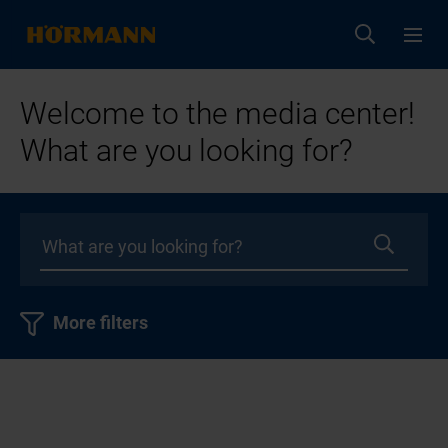
Welcome to the media center!
What are you looking for?
More filters