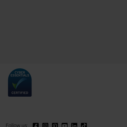
Follow us: