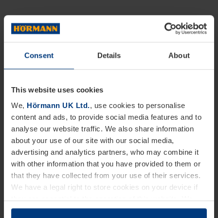
Consent
Details
About
This website uses cookies
We,
Hörmann UK Ltd.
, use cookies to personalise
content and ads, to provide social media features and to
analyse our website traffic. We also share information
about your use of our site with our social media,
advertising and analytics partners, who may combine it
with other information that you have provided to them or
that they have collected from your use of their services.
We have a legal right to store cookies on your device if
they are essential to the operation of this website. We
need your consent for all other types of cookies. You can