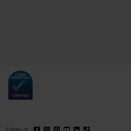
Follow us: