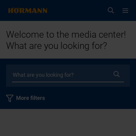
Welcome to the media center!
What are you looking for?
More filters