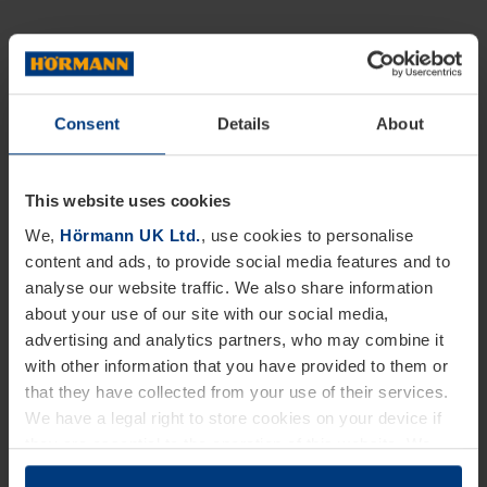
Consent
Details
About
This website uses cookies
We,
Hörmann UK Ltd.
, use cookies to personalise
content and ads, to provide social media features and to
analyse our website traffic. We also share information
about your use of our site with our social media,
advertising and analytics partners, who may combine it
with other information that you have provided to them or
that they have collected from your use of their services.
We have a legal right to store cookies on your device if
they are essential to the operation of this website. We
need your consent for all other types of cookies. You can