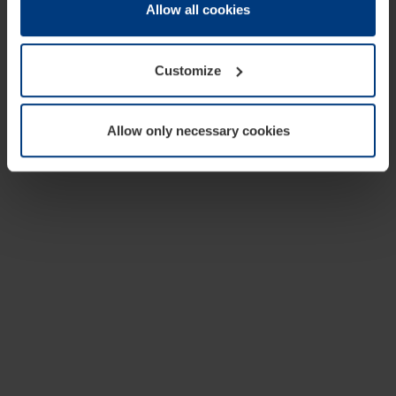
change or withdraw your consent at any time through the
Allow all cookies
cookie declaration popup on our
Privacy Policy
page.
Customize
Allow only necessary cookies