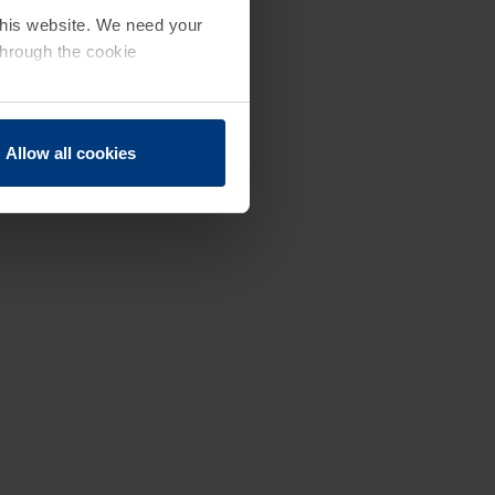
 this website. We need your
through the cookie
Allow all cookies