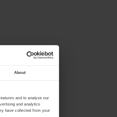
About
features and to analyse our
vertising and analytics
hey have collected from your