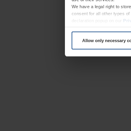
We have a legal right to stor
consent for all other types 
declaration popup on our
Pri
Allow only necessary c