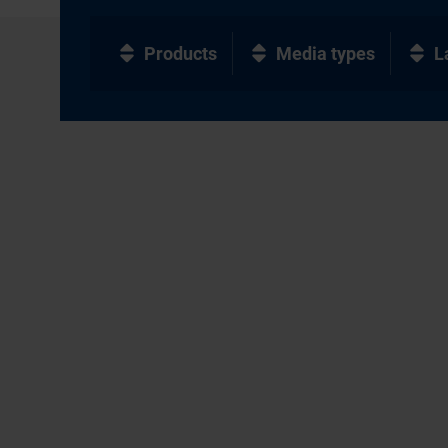
Products
Media types
L