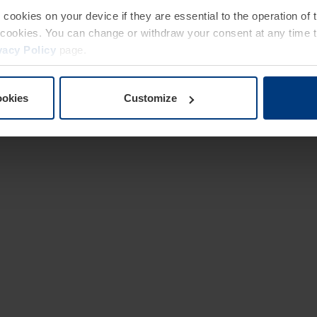
e cookies on your device if they are essential to the operation of
of cookies. You can change or withdraw your consent at any time 
vacy Policy
page.
ookies
Customize