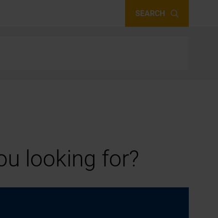
SEARCH
u looking for?