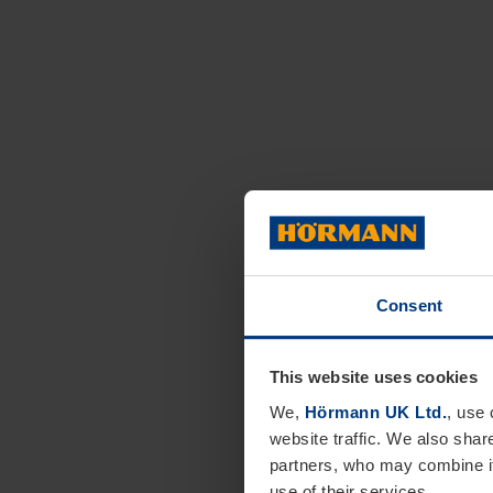
Consent
This website uses cookies
We,
Hörmann UK Ltd.
, use 
website traffic. We also shar
partners, who may combine it
use of their services.