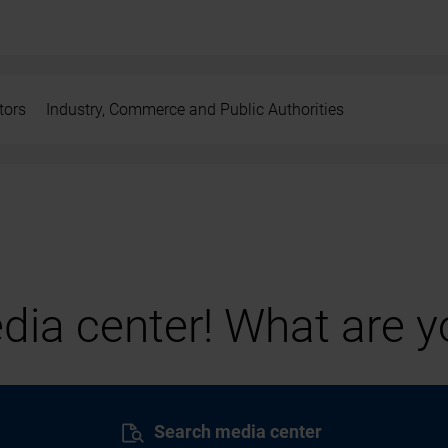
tors
Industry, Commerce and Public Authorities
ia center! What are yo
Search media center