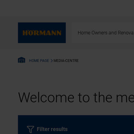
Home Owners and Renova
MEDIA-CENTRE
HOME PAGE
Welcome to the med
Filter results