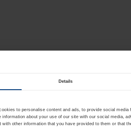
Details
cookies to personalise content and ads, to provide social media 
e information about your use of our site with our social media, ad
 with other information that you have provided to them or that t