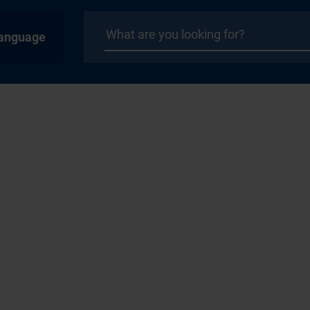
anguage