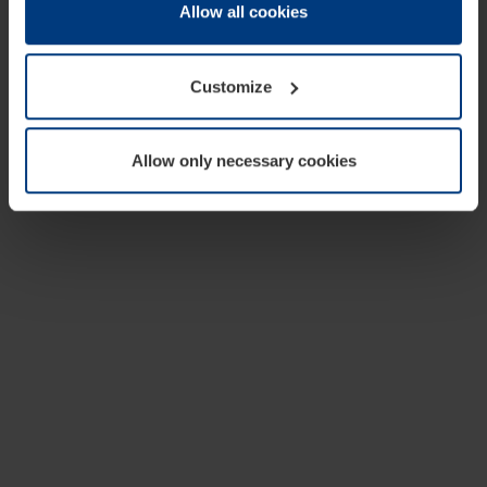
change or withdraw your consent at any time through the
Allow all cookies
cookie declaration popup on our
Privacy Policy
page.
Customize
Allow only necessary cookies