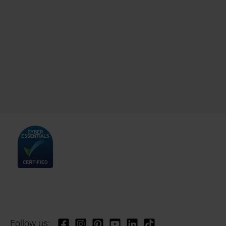
Follow us: