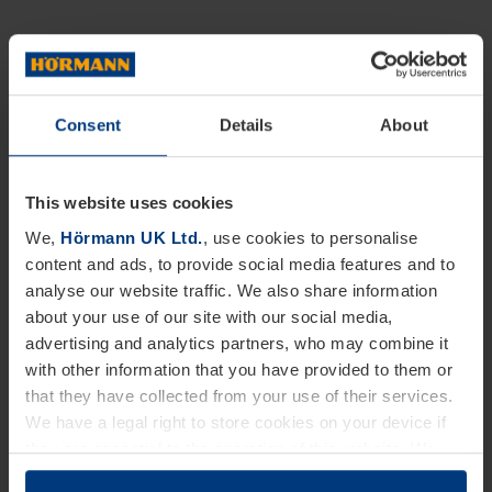
Consent
Details
About
This website uses cookies
We,
Hörmann UK Ltd.
, use cookies to personalise
content and ads, to provide social media features and to
analyse our website traffic. We also share information
about your use of our site with our social media,
advertising and analytics partners, who may combine it
with other information that you have provided to them or
that they have collected from your use of their services.
We have a legal right to store cookies on your device if
they are essential to the operation of this website. We
need your consent for all other types of cookies. You can