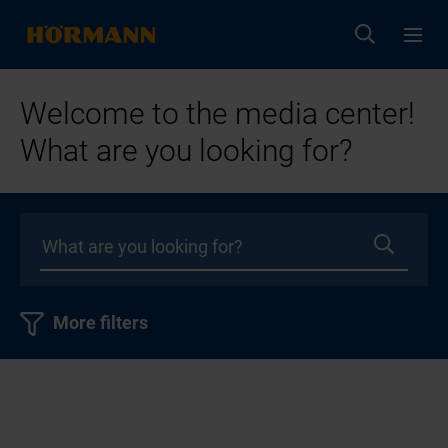
Welcome to the media center!
What are you looking for?
More filters