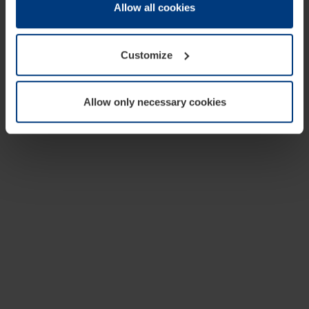
change or withdraw your consent at any time through the
Allow all cookies
cookie declaration popup on our
Privacy Policy
page.
Customize
Allow only necessary cookies