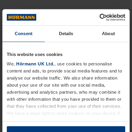
Consent
Details
About
This website uses cookies
We,
Hörmann UK Ltd.
, use cookies to personalise
content and ads, to provide social media features and to
analyse our website traffic. We also share information
about your use of our site with our social media,
advertising and analytics partners, who may combine it
with other information that you have provided to them or
that they have collected from your use of their services.
We have a legal right to store cookies on your device if
they are essential to the operation of this website. We
need your consent for all other types of cookies. You can