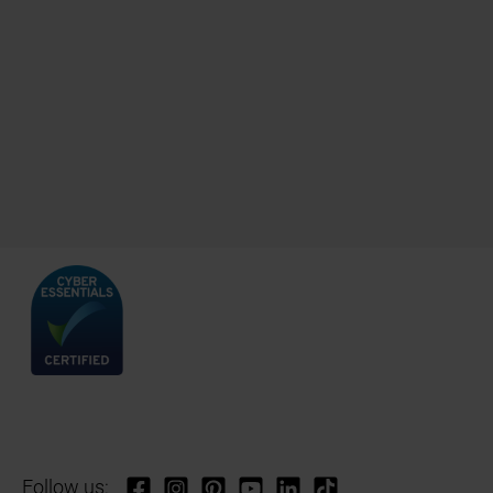
Follow us: