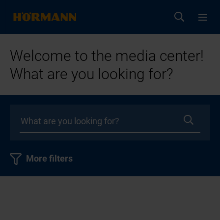
Welcome to the media center!
What are you looking for?
More filters