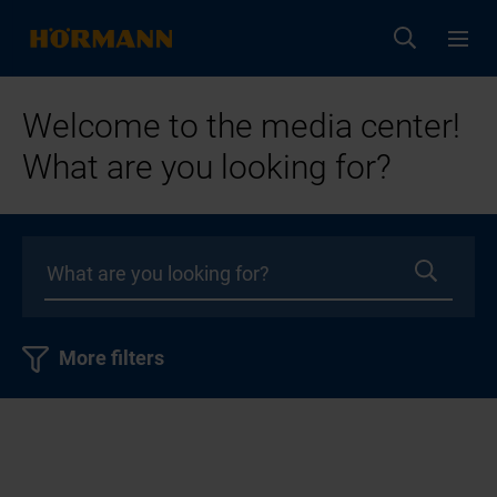
Welcome to the media center!
What are you looking for?
More filters