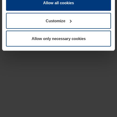
change or withdraw your consent at any time through the
Allow all cookies
cookie declaration popup on our
Privacy Policy
page.
Customize
Allow only necessary cookies