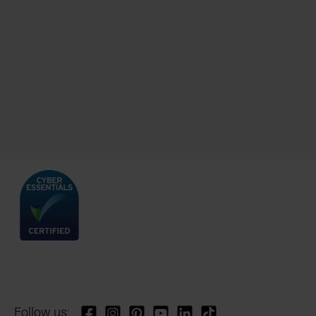
Follow us: