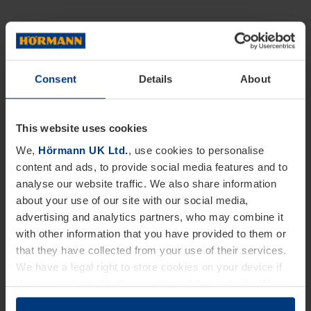
Consent
Details
About
This website uses cookies
We,
Hörmann UK Ltd.
, use cookies to personalise
content and ads, to provide social media features and to
analyse our website traffic. We also share information
about your use of our site with our social media,
advertising and analytics partners, who may combine it
with other information that you have provided to them or
that they have collected from your use of their services.
We have a legal right to store cookies on your device if
they are essential to the operation of this website. We
need your consent for all other types of cookies. You can