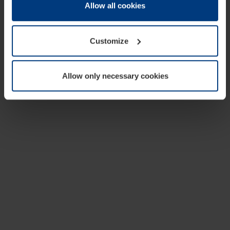
change or withdraw your consent at any time through the
Allow all cookies
cookie declaration popup on our
Privacy Policy
page.
Customize
Allow only necessary cookies