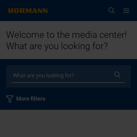
Welcome to the media center!
What are you looking for?
More filters