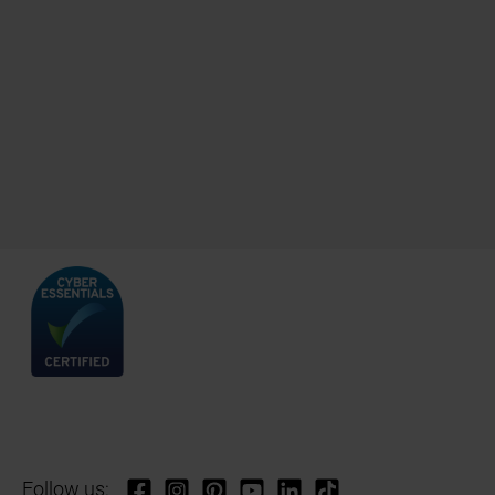
Follow us: