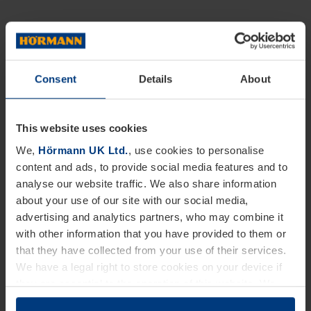
Consent
Details
About
This website uses cookies
We,
Hörmann UK Ltd.
, use cookies to personalise
content and ads, to provide social media features and to
analyse our website traffic. We also share information
about your use of our site with our social media,
advertising and analytics partners, who may combine it
with other information that you have provided to them or
that they have collected from your use of their services.
We have a legal right to store cookies on your device if
they are essential to the operation of this website. We
need your consent for all other types of cookies. You can