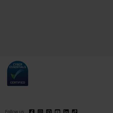
Follow us: