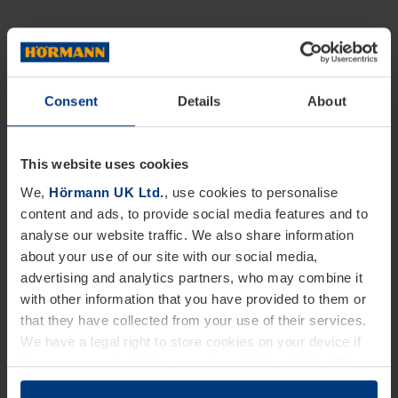
Consent
Details
About
This website uses cookies
We,
Hörmann UK Ltd.
, use cookies to personalise
content and ads, to provide social media features and to
analyse our website traffic. We also share information
about your use of our site with our social media,
advertising and analytics partners, who may combine it
with other information that you have provided to them or
that they have collected from your use of their services.
We have a legal right to store cookies on your device if
they are essential to the operation of this website. We
need your consent for all other types of cookies. You can