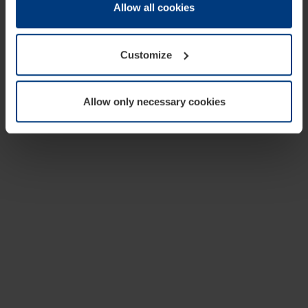
change or withdraw your consent at any time through the
Allow all cookies
cookie declaration popup on our
Privacy Policy
page.
Customize
Allow only necessary cookies