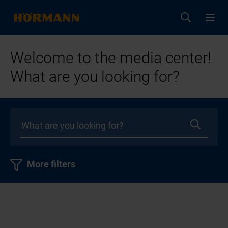
Welcome to the media center!
What are you looking for?
More filters